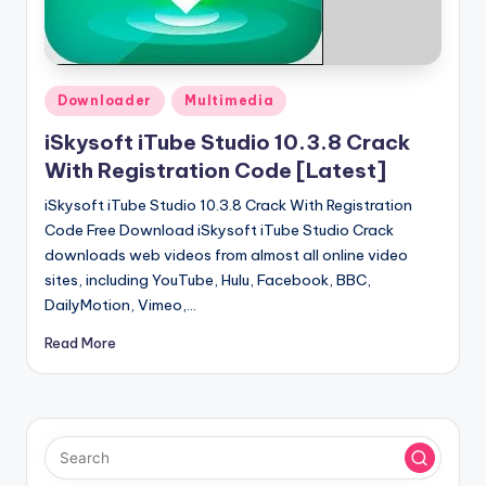
u
ll
V
Posted
e
Downloader
Multimedia
in
r
iSkysoft iTube Studio 10.3.8 Crack
With Registration Code [Latest]
si
iSkysoft iTube Studio 10.3.8 Crack With Registration
o
Code Free Download iSkysoft iTube Studio Crack
n
downloads web videos from almost all online video
sites, including YouTube, Hulu, Facebook, BBC,
DailyMotion, Vimeo,…
Read More