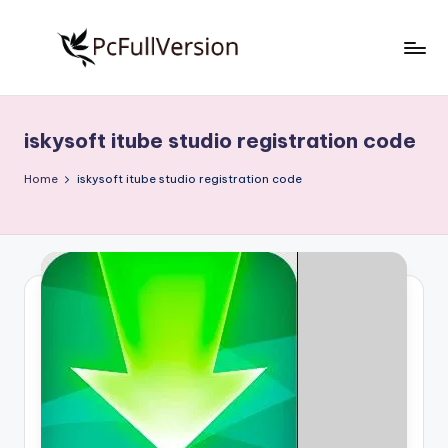
Skip
to
P
PC
content
Software
c
Free
iskysoft itube studio registration code
S
Download
Full
o
Home
iskysoft itube studio registration code
Version
f
t
w
a
r
e
F