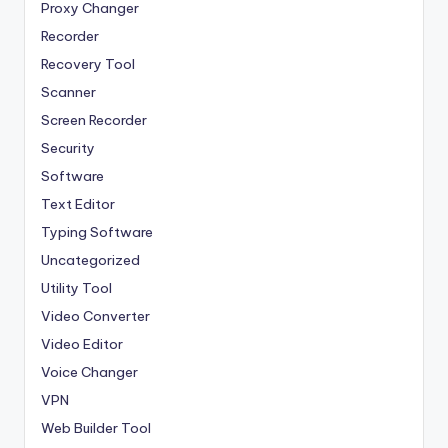
Proxy Changer
Recorder
Recovery Tool
Scanner
Screen Recorder
Security
Software
Text Editor
Typing Software
Uncategorized
Utility Tool
Video Converter
Video Editor
Voice Changer
VPN
Web Builder Tool