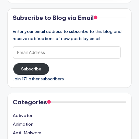
Subscribe to Blog via Email
Enter your email address to subscribe to this blog and
receive notifications of new posts by email.
Email
Address
Subscribe
Join 171 other subscribers
Categories
Activator
Animation
Anti-Malware