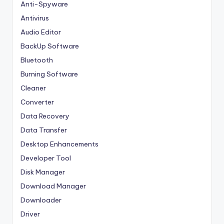
Anti-Spyware
Antivirus
Audio Editor
BackUp Software
Bluetooth
Burning Software
Cleaner
Converter
Data Recovery
Data Transfer
Desktop Enhancements
Developer Tool
Disk Manager
Download Manager
Downloader
Driver