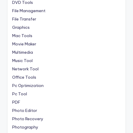
DVD Tools
File Management
File Transfer
Graphics
Mac Tools
Movie Maker
Multimedia
Music Tool
Network Tool
Office Tools
Pc Optimization
Pc Tool
PDF
Photo Editor
Photo Recovery
Photography