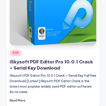
u
ll
V
e
r
si
o
Posted
PDF
n
in
iSkysoft PDF Editor Pro 10.0.1 Crack
+ Serial Key Download
iSkysoft PDF Editor Pro 10.0.1 Crack + Serial Key Full Free
Download [Latest] iSkysoft PDF Editor Crack is the
latest most popular widely used PDF editor software.
As its name…
Read More