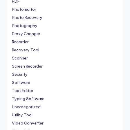
PDF
Photo Editor
Photo Recovery
Photography
Proxy Changer
Recorder
Recovery Tool
Scanner
Screen Recorder
Security
Software
Text Editor
Typing Software
Uncategorized
Utility Tool
Video Converter