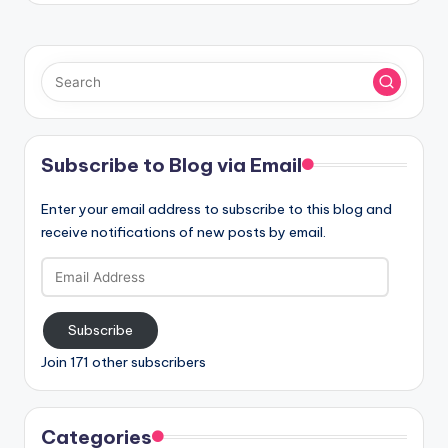
Subscribe to Blog via Email
Enter your email address to subscribe to this blog and
receive notifications of new posts by email.
Email
Address
Subscribe
Join 171 other subscribers
Categories