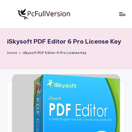
Skip
to
P
PC
content
Software
c
Free
iSkysoft PDF Editor 6 Pro License Key
S
Download
Full
o
Home
iSkysoft PDF Editor 6 Pro License Key
Version
f
t
w
a
r
e
F