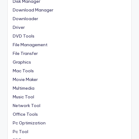
Disk Manager
Download Manager
Downloader
Driver
DVD Tools
File Management
File Transfer
Graphics
Mac Tools
Movie Maker
Multimedia
Music Tool
Network Tool
Office Tools
Pc Optimization
Pc Tool