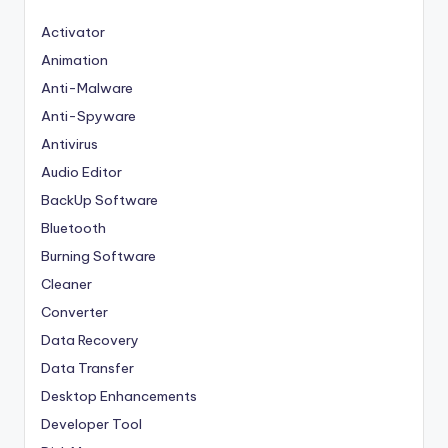
Activator
Animation
Anti-Malware
Anti-Spyware
Antivirus
Audio Editor
BackUp Software
Bluetooth
Burning Software
Cleaner
Converter
Data Recovery
Data Transfer
Desktop Enhancements
Developer Tool