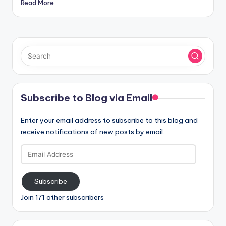
Read More
Subscribe to Blog via Email
Enter your email address to subscribe to this blog and
receive notifications of new posts by email.
Email
Address
Subscribe
Join 171 other subscribers