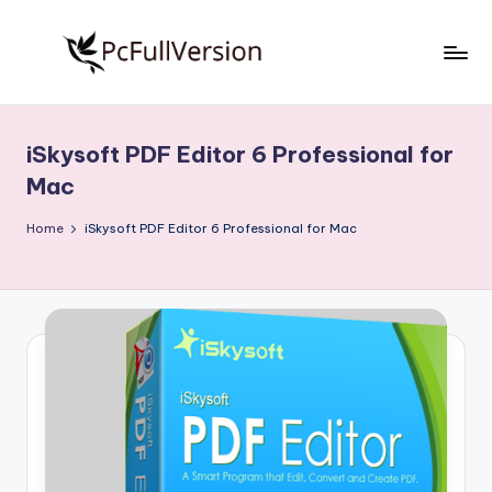
Skip
to
P
PC
content
Software
c
Free
iSkysoft PDF Editor 6 Professional for
S
Download
Mac
Full
o
Version
Home
iSkysoft PDF Editor 6 Professional for Mac
f
t
w
a
r
e
F