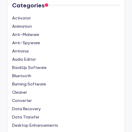
Categories
Activator
Animation
Anti-Malware
Anti-Spyware
Antivirus
Audio Editor
BackUp Software
Bluetooth
Burning Software
Cleaner
Converter
Data Recovery
Data Transfer
Desktop Enhancements