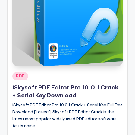
u
ll
V
e
r
si
o
n
Posted
PDF
in
iSkysoft PDF Editor Pro 10.0.1 Crack
+ Serial Key Download
iSkysoft PDF Editor Pro 10.0.1 Crack + Serial Key Full Free
Download [Latest] iSkysoft PDF Editor Crack is the
latest most popular widely used PDF editor software.
As its name…