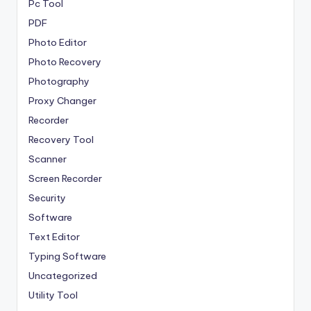
Pc Tool
PDF
Photo Editor
Photo Recovery
Photography
Proxy Changer
Recorder
Recovery Tool
Scanner
Screen Recorder
Security
Software
Text Editor
Typing Software
Uncategorized
Utility Tool