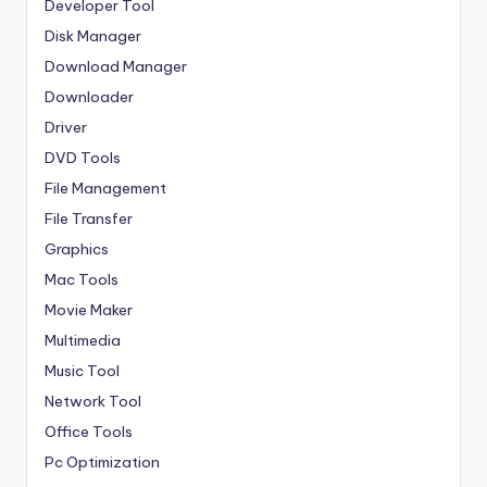
Developer Tool
Disk Manager
Download Manager
Downloader
Driver
DVD Tools
File Management
File Transfer
Graphics
Mac Tools
Movie Maker
Multimedia
Music Tool
Network Tool
Office Tools
Pc Optimization