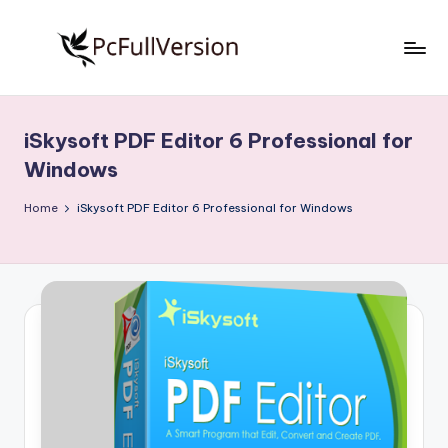
Skip
to
P
PC
content
Software
c
Free
iSkysoft PDF Editor 6 Professional for
S
Download
Windows
Full
o
Version
Home
iSkysoft PDF Editor 6 Professional for Windows
f
t
w
a
r
e
F