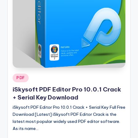
u
ll
V
e
r
si
o
n
Posted
PDF
in
iSkysoft PDF Editor Pro 10.0.1 Crack
+ Serial Key Download
iSkysoft PDF Editor Pro 10.0.1 Crack + Serial Key Full Free
Download [Latest] iSkysoft PDF Editor Crack is the
latest most popular widely used PDF editor software.
As its name…