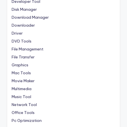
Developer Tool
Disk Manager
Download Manager
Downloader
Driver
DVD Tools
File Management
File Transfer
Graphics
Mac Tools
Movie Maker
Multimedia
Music Tool
Network Tool
Office Tools
Pc Optimization