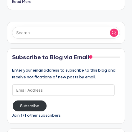
Read More
Subscribe to Blog via Email
Enter your email address to subscribe to this blog and
receive notifications of new posts by email.
Email
Address
Subscribe
Join 171 other subscribers