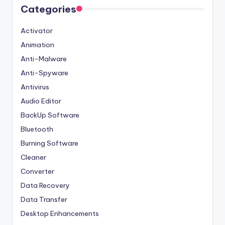
Categories
Activator
Animation
Anti-Malware
Anti-Spyware
Antivirus
Audio Editor
BackUp Software
Bluetooth
Burning Software
Cleaner
Converter
Data Recovery
Data Transfer
Desktop Enhancements