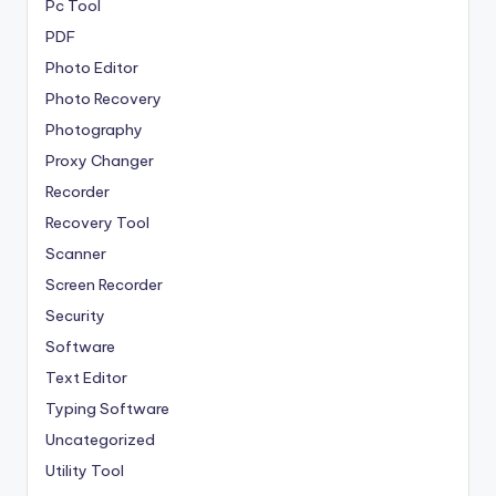
Pc Tool
PDF
Photo Editor
Photo Recovery
Photography
Proxy Changer
Recorder
Recovery Tool
Scanner
Screen Recorder
Security
Software
Text Editor
Typing Software
Uncategorized
Utility Tool