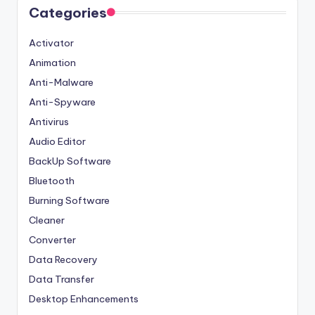
Categories
Activator
Animation
Anti-Malware
Anti-Spyware
Antivirus
Audio Editor
BackUp Software
Bluetooth
Burning Software
Cleaner
Converter
Data Recovery
Data Transfer
Desktop Enhancements