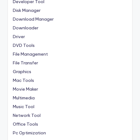
Developer Tool
Disk Manager
Download Manager
Downloader
Driver
DVD Tools
File Management
File Transfer
Graphics
Mac Tools
Movie Maker
Multimedia
Music Tool
Network Tool
Office Tools
Pc Optimization