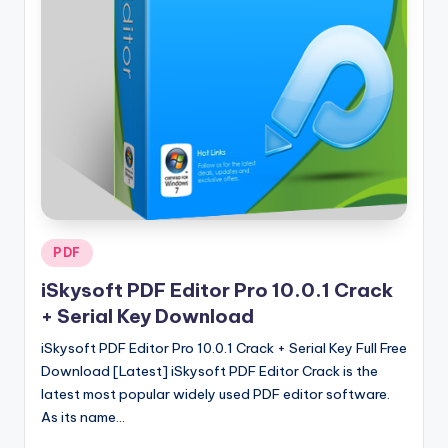
u
ll
V
e
r
si
o
n
Posted
PDF
in
iSkysoft PDF Editor Pro 10.0.1 Crack
+ Serial Key Download
iSkysoft PDF Editor Pro 10.0.1 Crack + Serial Key Full Free
Download [Latest] iSkysoft PDF Editor Crack is the
latest most popular widely used PDF editor software.
As its name…