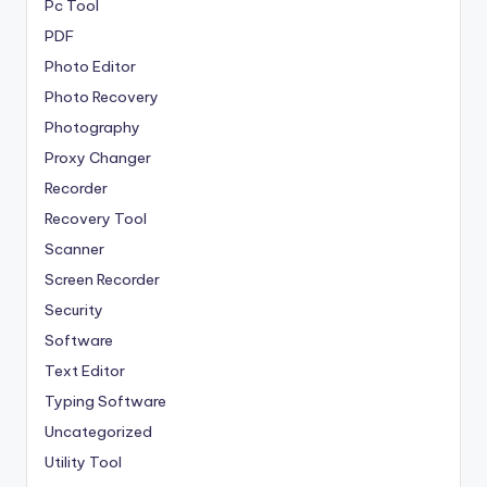
Pc Tool
PDF
Photo Editor
Photo Recovery
Photography
Proxy Changer
Recorder
Recovery Tool
Scanner
Screen Recorder
Security
Software
Text Editor
Typing Software
Uncategorized
Utility Tool