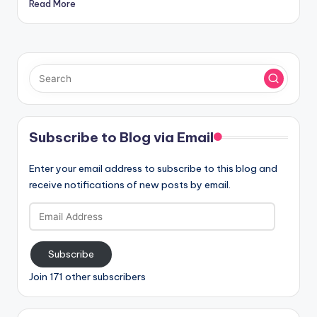
Read More
Subscribe to Blog via Email
Enter your email address to subscribe to this blog and
receive notifications of new posts by email.
Email
Address
Subscribe
Join 171 other subscribers