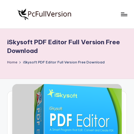
Skip
to
P
PC
content
Software
c
Free
iSkysoft PDF Editor Full Version Free
S
Download
Download
Full
o
Version
Home
iSkysoft PDF Editor Full Version Free Download
f
t
w
a
r
e
F