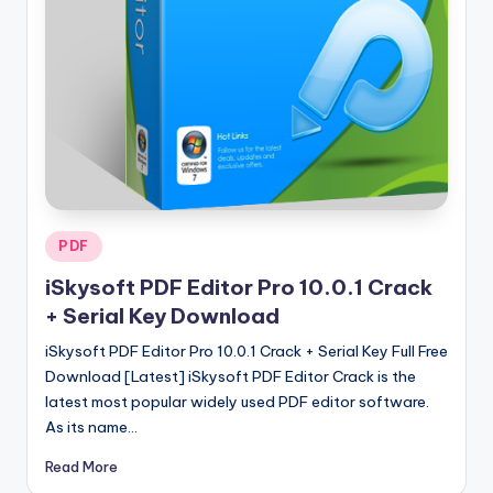
u
ll
V
e
r
si
o
Posted
PDF
n
in
iSkysoft PDF Editor Pro 10.0.1 Crack
+ Serial Key Download
iSkysoft PDF Editor Pro 10.0.1 Crack + Serial Key Full Free
Download [Latest] iSkysoft PDF Editor Crack is the
latest most popular widely used PDF editor software.
As its name…
Read More