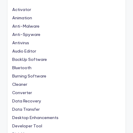
Activator
Animation
Anti-Malware
Anti-Spyware
Antivirus
Audio Editor
BackUp Software
Bluetooth
Burning Software
Cleaner
Converter
Data Recovery
Data Transfer
Desktop Enhancements
Developer Tool