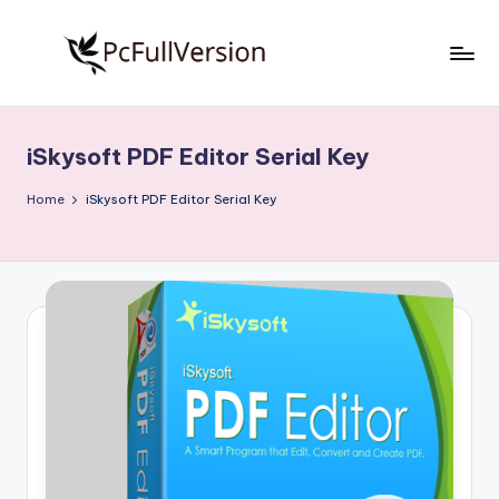
Skip
to
P
PC
content
Software
c
Free
iSkysoft PDF Editor Serial Key
S
Download
Full
o
Home
iSkysoft PDF Editor Serial Key
Version
f
t
w
a
r
e
F