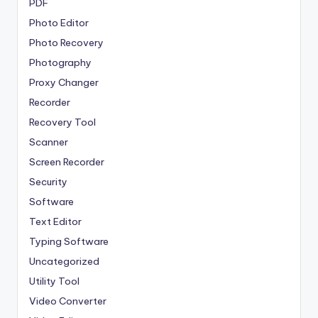
PDF
Photo Editor
Photo Recovery
Photography
Proxy Changer
Recorder
Recovery Tool
Scanner
Screen Recorder
Security
Software
Text Editor
Typing Software
Uncategorized
Utility Tool
Video Converter