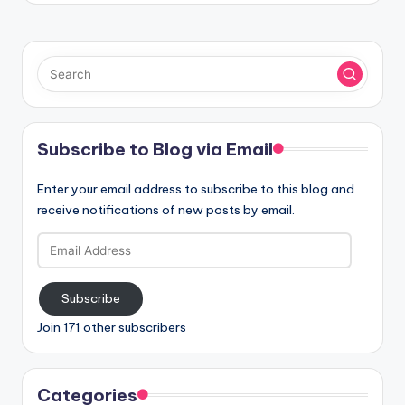
Subscribe to Blog via Email
Enter your email address to subscribe to this blog and
receive notifications of new posts by email.
Email
Address
Subscribe
Join 171 other subscribers
Categories