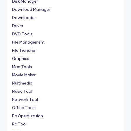
Disk Manager
Download Manager
Downloader
Driver
DVD Tools
File Management
File Transfer
Graphics
Mac Tools
Movie Maker
Multimedia
Music Tool
Network Tool
Office Tools
Pc Optimization
Pc Tool