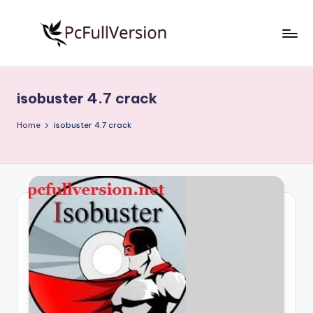
Skip
to
P
PC
content
Software
c
Free
isobuster 4.7 crack
S
Download
Full
o
Home
isobuster 4.7 crack
Version
f
t
w
a
r
e
F