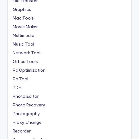
File Transfer
Graphics
Mac Tools
Movie Maker
Multimedia
Music Tool
Network Tool
Office Tools
Pc Optimization
Pc Tool
PDF
Photo Editor
Photo Recovery
Photography
Proxy Changer
Recorder