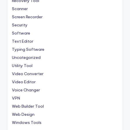
Recovery Tool
Scanner
Screen Recorder
Security
Software
Text Editor
Typing Software
Uncategorized
Utility Tool
Video Converter
Video Editor
Voice Changer
VPN
Web Builder Tool
Web Design
Windows Tools