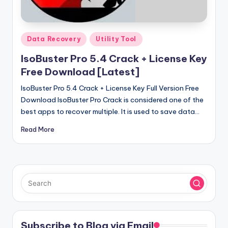
u
ll
V
Posted
Data Recovery
Utility Tool
e
in
IsoBuster Pro 5.4 Crack + License Key
r
Free Download [Latest]
si
IsoBuster Pro 5.4 Crack + License Key Full Version Free
o
Download IsoBuster Pro Crack is considered one of the
best apps to recover multiple. It is used to save data…
n
Read More
Subscribe to Blog via Email