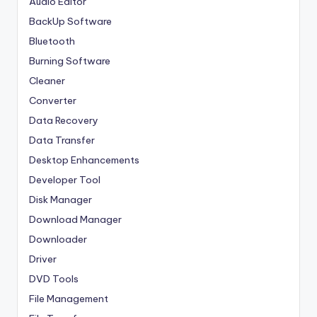
Audio Editor
BackUp Software
Bluetooth
Burning Software
Cleaner
Converter
Data Recovery
Data Transfer
Desktop Enhancements
Developer Tool
Disk Manager
Download Manager
Downloader
Driver
DVD Tools
File Management