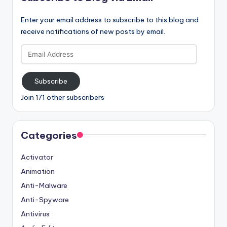
Enter your email address to subscribe to this blog and
receive notifications of new posts by email.
Email
Address
Subscribe
Join 171 other subscribers
Categories
Activator
Animation
Anti-Malware
Anti-Spyware
Antivirus