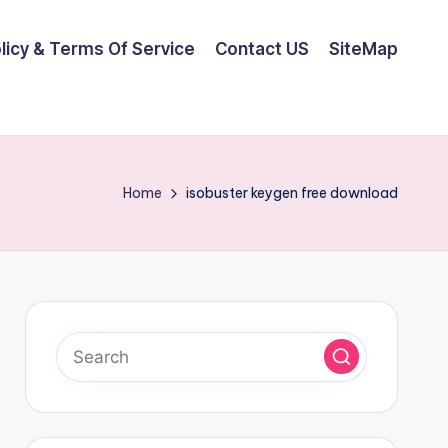
olicy & Terms Of Service
Contact US
SiteMap
Home
isobuster keygen free download