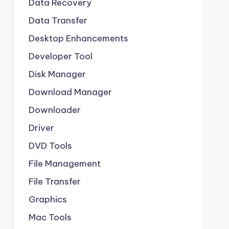
Data Recovery
Data Transfer
Desktop Enhancements
Developer Tool
Disk Manager
Download Manager
Downloader
Driver
DVD Tools
File Management
File Transfer
Graphics
Mac Tools