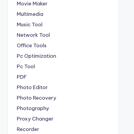
Movie Maker
Multimedia
Music Tool
Network Tool
Office Tools
Pc Optimization
Pc Tool
PDF
Photo Editor
Photo Recovery
Photography
Proxy Changer
Recorder