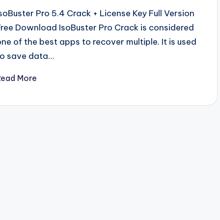
IsoBuster Pro 5.4 Crack + License Key Full Version
Free Download IsoBuster Pro Crack is considered
one of the best apps to recover multiple. It is used
to save data…
Read More