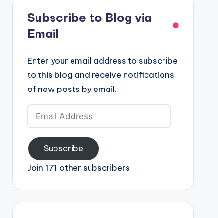
Subscribe to Blog via
Email
Enter your email address to subscribe
to this blog and receive notifications
of new posts by email.
Email
Address
Subscribe
Join 171 other subscribers