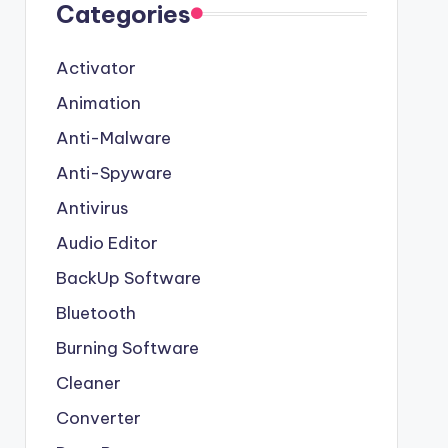
Categories
Activator
Animation
Anti-Malware
Anti-Spyware
Antivirus
Audio Editor
BackUp Software
Bluetooth
Burning Software
Cleaner
Converter