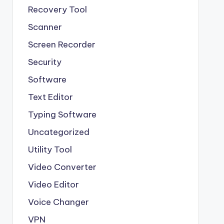
Recovery Tool
Scanner
Screen Recorder
Security
Software
Text Editor
Typing Software
Uncategorized
Utility Tool
Video Converter
Video Editor
Voice Changer
VPN