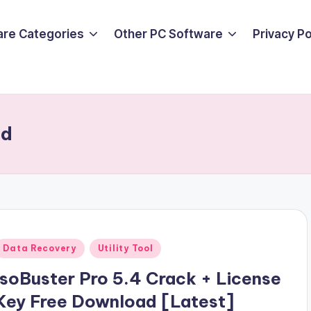
are Categories
Other PC Software
Privacy P
ad
Posted
Data Recovery
Utility Tool
n
IsoBuster Pro 5.4 Crack + License
Key Free Download [Latest]