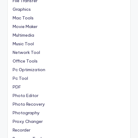
File Transfer
Graphics
Mac Tools
Movie Maker
Multimedia
Music Tool
Network Tool
Office Tools
Pc Optimization
Pc Tool
PDF
Photo Editor
Photo Recovery
Photography
Proxy Changer
Recorder