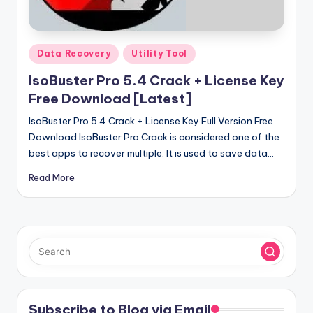
u
ll
V
Posted
Data Recovery
Utility Tool
e
in
IsoBuster Pro 5.4 Crack + License Key
r
Free Download [Latest]
si
IsoBuster Pro 5.4 Crack + License Key Full Version Free
o
Download IsoBuster Pro Crack is considered one of the
best apps to recover multiple. It is used to save data…
n
Read More
Subscribe to Blog via Email