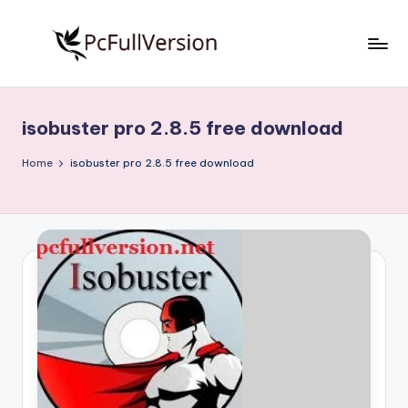
Skip
to
P
PC
content
Software
c
Free
isobuster pro 2.8.5 free download
S
Download
Full
o
Home
isobuster pro 2.8.5 free download
Version
f
t
w
a
r
e
F