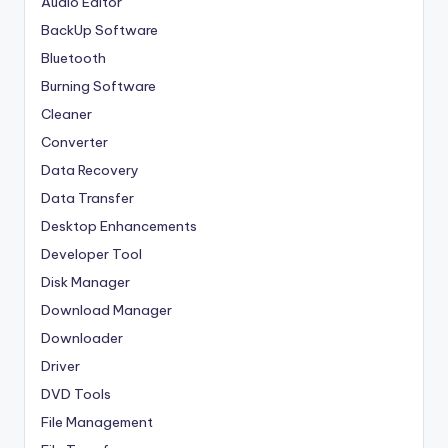
Audio Editor
BackUp Software
Bluetooth
Burning Software
Cleaner
Converter
Data Recovery
Data Transfer
Desktop Enhancements
Developer Tool
Disk Manager
Download Manager
Downloader
Driver
DVD Tools
File Management