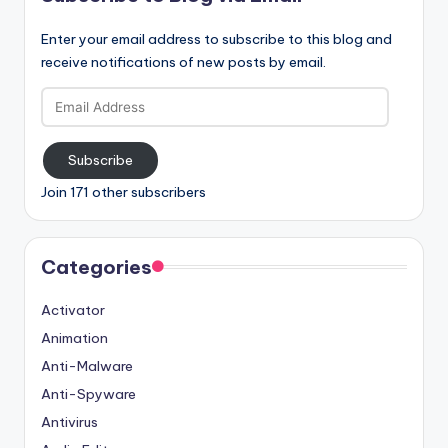
Enter your email address to subscribe to this blog and
receive notifications of new posts by email.
Email
Address
Subscribe
Join 171 other subscribers
Categories
Activator
Animation
Anti-Malware
Anti-Spyware
Antivirus