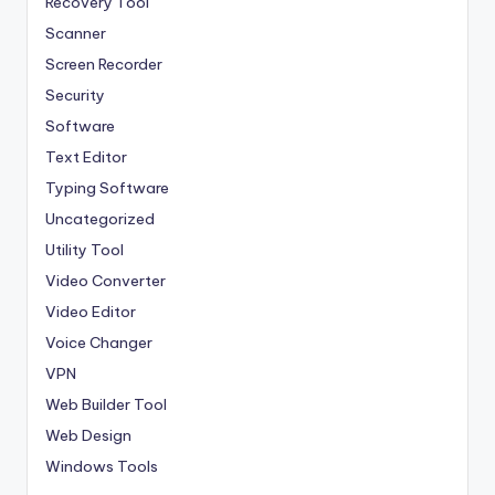
Recovery Tool
Scanner
Screen Recorder
Security
Software
Text Editor
Typing Software
Uncategorized
Utility Tool
Video Converter
Video Editor
Voice Changer
VPN
Web Builder Tool
Web Design
Windows Tools