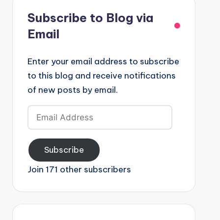
Subscribe to Blog via
Email
Enter your email address to subscribe
to this blog and receive notifications
of new posts by email.
Email
Address
Subscribe
Join 171 other subscribers