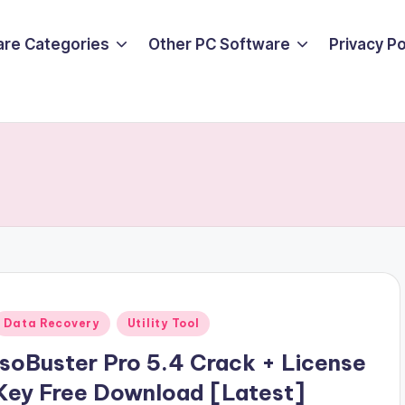
are Categories
Other PC Software
Privacy P
Posted
Data Recovery
Utility Tool
n
IsoBuster Pro 5.4 Crack + License
Key Free Download [Latest]