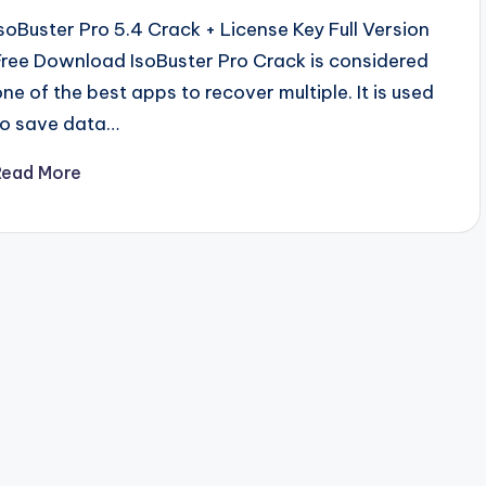
IsoBuster Pro 5.4 Crack + License Key Full Version
Free Download IsoBuster Pro Crack is considered
one of the best apps to recover multiple. It is used
to save data…
Read More