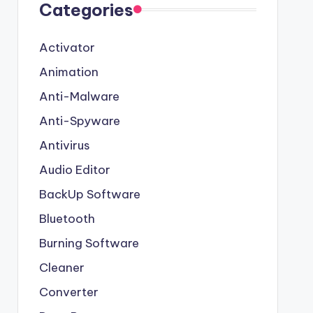
Categories
Activator
Animation
Anti-Malware
Anti-Spyware
Antivirus
Audio Editor
BackUp Software
Bluetooth
Burning Software
Cleaner
Converter