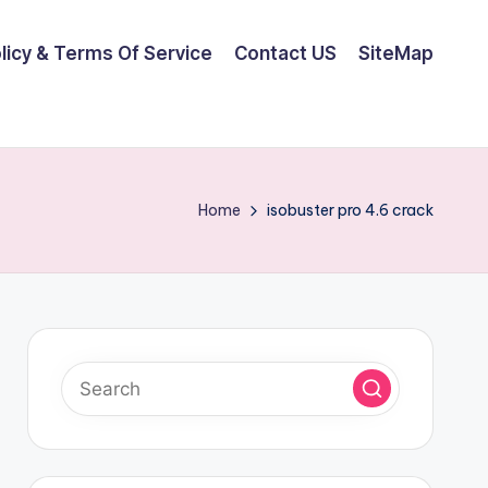
olicy & Terms Of Service
Contact US
SiteMap
Home
isobuster pro 4.6 crack