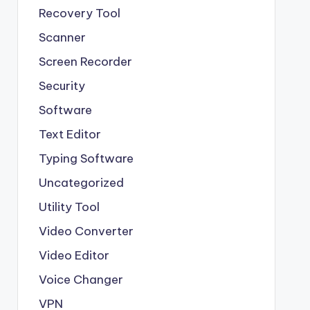
Recovery Tool
Scanner
Screen Recorder
Security
Software
Text Editor
Typing Software
Uncategorized
Utility Tool
Video Converter
Video Editor
Voice Changer
VPN