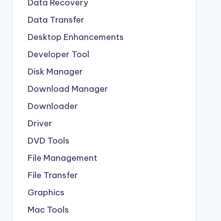
Data Recovery
Data Transfer
Desktop Enhancements
Developer Tool
Disk Manager
Download Manager
Downloader
Driver
DVD Tools
File Management
File Transfer
Graphics
Mac Tools