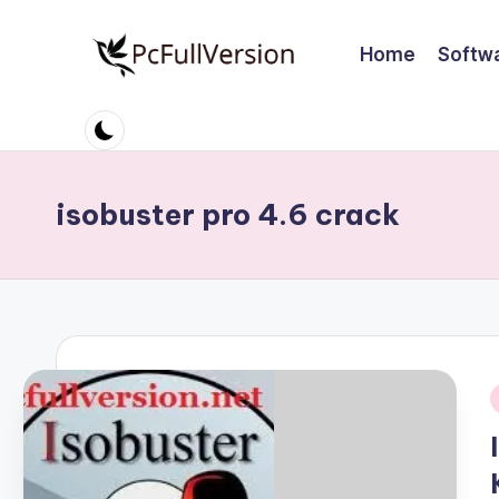
Home
Softw
Skip
to
P
PC
content
Software
c
Free
S
Download
isobuster pro 4.6 crack
Full
o
Version
ft
w
a
r
i
e