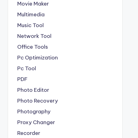
Movie Maker
Multimedia
Music Tool
Network Tool
Office Tools
Pc Optimization
Pc Tool
PDF
Photo Editor
Photo Recovery
Photography
Proxy Changer
Recorder