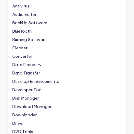
Antivirus
Audio Editor
BackUp Software
Bluetooth
Burning Software
Cleaner
Converter
Data Recovery
Data Transfer
Desktop Enhancements
Developer Tool
Disk Manager
Download Manager
Downloader
Driver
DVD Tools