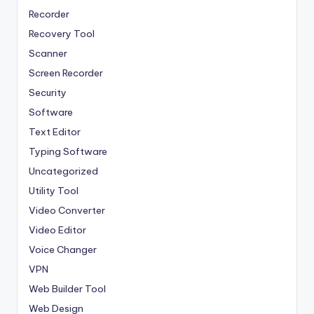
Recorder
Recovery Tool
Scanner
Screen Recorder
Security
Software
Text Editor
Typing Software
Uncategorized
Utility Tool
Video Converter
Video Editor
Voice Changer
VPN
Web Builder Tool
Web Design