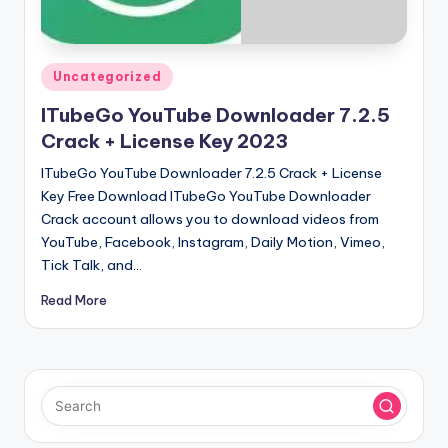
u
ll
V
Posted
Uncategorized
e
in
ITubeGo YouTube Downloader 7.2.5
r
Crack + License Key 2023
si
ITubeGo YouTube Downloader 7.2.5 Crack + License
o
Key Free Download ITubeGo YouTube Downloader
Crack account allows you to download videos from
n
YouTube, Facebook, Instagram, Daily Motion, Vimeo,
Tick Talk, and…
Read More