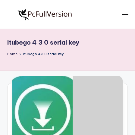
Skip
to
P
PC
content
Software
c
Free
itubego 4 3 0 serial key
S
Download
Full
o
Home
itubego 4 3 0 serial key
Version
f
t
w
a
r
e
F