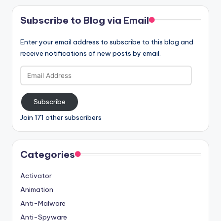
Subscribe to Blog via Email
Enter your email address to subscribe to this blog and
receive notifications of new posts by email.
Email
Address
Subscribe
Join 171 other subscribers
Categories
Activator
Animation
Anti-Malware
Anti-Spyware