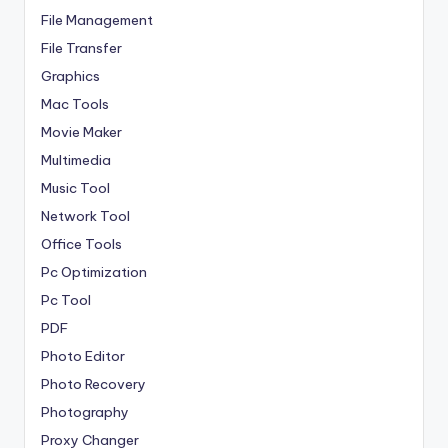
File Management
File Transfer
Graphics
Mac Tools
Movie Maker
Multimedia
Music Tool
Network Tool
Office Tools
Pc Optimization
Pc Tool
PDF
Photo Editor
Photo Recovery
Photography
Proxy Changer