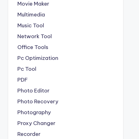
Movie Maker
Multimedia
Music Tool
Network Tool
Office Tools
Pc Optimization
Pc Tool
PDF
Photo Editor
Photo Recovery
Photography
Proxy Changer
Recorder