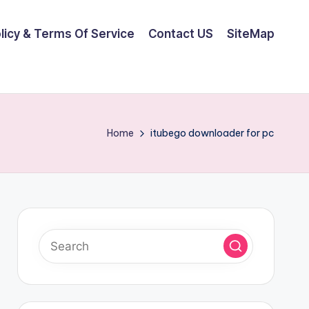
olicy & Terms Of Service
Contact US
SiteMap
Home
itubego downloader for pc