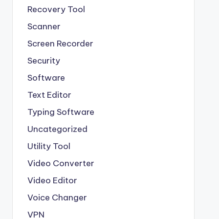
Recovery Tool
Scanner
Screen Recorder
Security
Software
Text Editor
Typing Software
Uncategorized
Utility Tool
Video Converter
Video Editor
Voice Changer
VPN