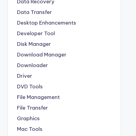
Data Recovery
Data Transfer
Desktop Enhancements
Developer Tool
Disk Manager
Download Manager
Downloader
Driver
DVD Tools
File Management
File Transfer
Graphics
Mac Tools