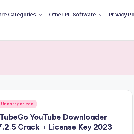
are Categories
Other PC Software
Privacy P
Posted
Uncategorized
n
ITubeGo YouTube Downloader
7.2.5 Crack + License Key 2023