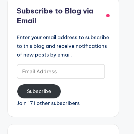
Subscribe to Blog via
Email
Enter your email address to subscribe
to this blog and receive notifications
of new posts by email.
Email
Address
Subscribe
Join 171 other subscribers