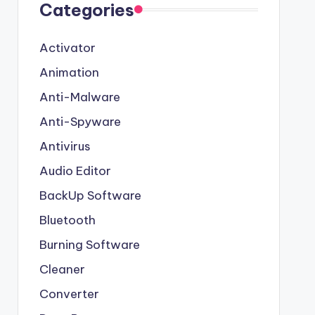
Categories
Activator
Animation
Anti-Malware
Anti-Spyware
Antivirus
Audio Editor
BackUp Software
Bluetooth
Burning Software
Cleaner
Converter