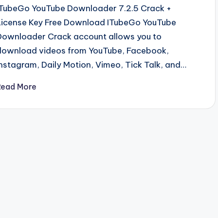
ITubeGo YouTube Downloader 7.2.5 Crack +
License Key Free Download ITubeGo YouTube
Downloader Crack account allows you to
download videos from YouTube, Facebook,
Instagram, Daily Motion, Vimeo, Tick Talk, and…
Read More