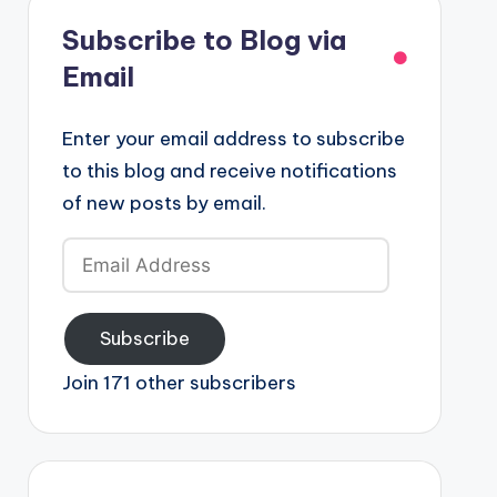
Subscribe to Blog via
Email
Enter your email address to subscribe
to this blog and receive notifications
of new posts by email.
Email
Address
Subscribe
Join 171 other subscribers