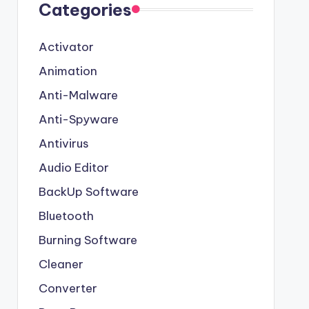
Categories
Activator
Animation
Anti-Malware
Anti-Spyware
Antivirus
Audio Editor
BackUp Software
Bluetooth
Burning Software
Cleaner
Converter