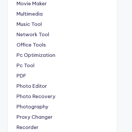
Movie Maker
Multimedia
Music Tool
Network Tool
Office Tools
Pc Optimization
Pc Tool
PDF
Photo Editor
Photo Recovery
Photography
Proxy Changer
Recorder