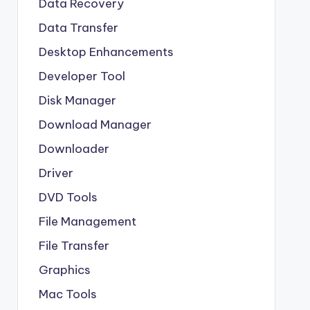
Data Recovery
Data Transfer
Desktop Enhancements
Developer Tool
Disk Manager
Download Manager
Downloader
Driver
DVD Tools
File Management
File Transfer
Graphics
Mac Tools