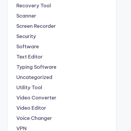
Recovery Tool
Scanner
Screen Recorder
Security
Software
Text Editor
Typing Software
Uncategorized
Utility Tool
Video Converter
Video Editor
Voice Changer
VPN