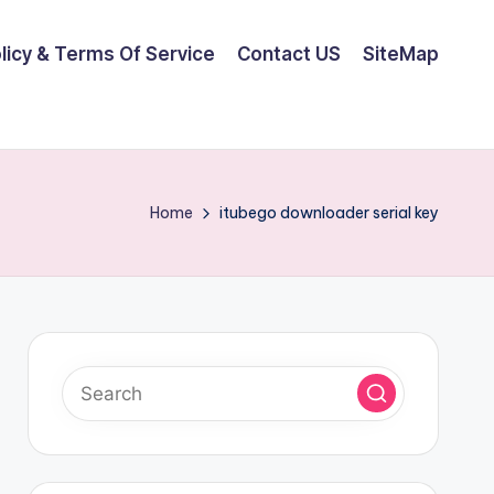
olicy & Terms Of Service
Contact US
SiteMap
Home
itubego downloader serial key