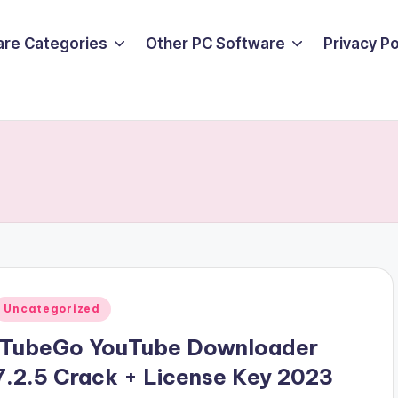
are Categories
Other PC Software
Privacy P
Posted
Uncategorized
n
ITubeGo YouTube Downloader
7.2.5 Crack + License Key 2023