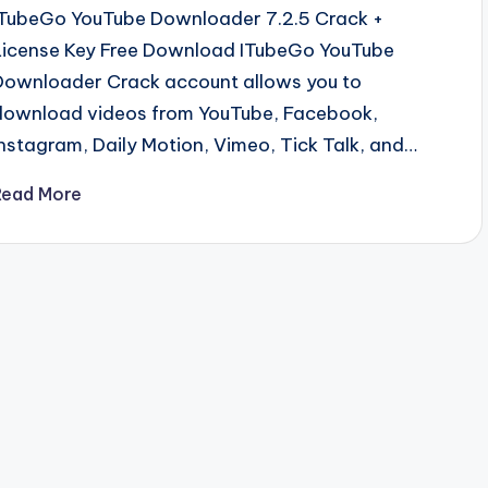
ITubeGo YouTube Downloader 7.2.5 Crack +
License Key Free Download ITubeGo YouTube
Downloader Crack account allows you to
download videos from YouTube, Facebook,
Instagram, Daily Motion, Vimeo, Tick Talk, and…
Read More