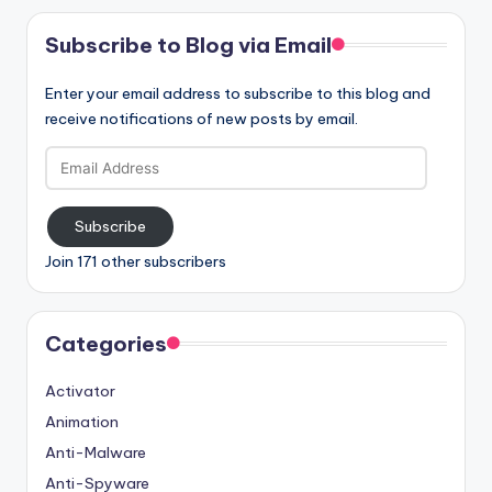
Subscribe to Blog via Email
Enter your email address to subscribe to this blog and
receive notifications of new posts by email.
Email
Address
Subscribe
Join 171 other subscribers
Categories
Activator
Animation
Anti-Malware
Anti-Spyware