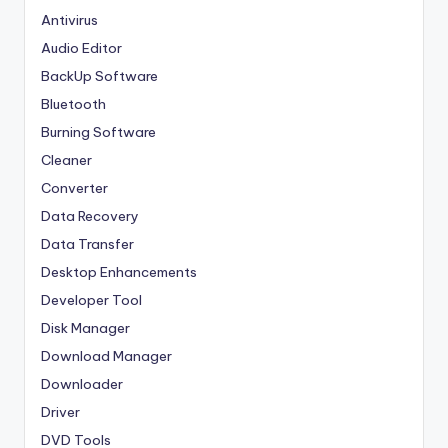
Antivirus
Audio Editor
BackUp Software
Bluetooth
Burning Software
Cleaner
Converter
Data Recovery
Data Transfer
Desktop Enhancements
Developer Tool
Disk Manager
Download Manager
Downloader
Driver
DVD Tools