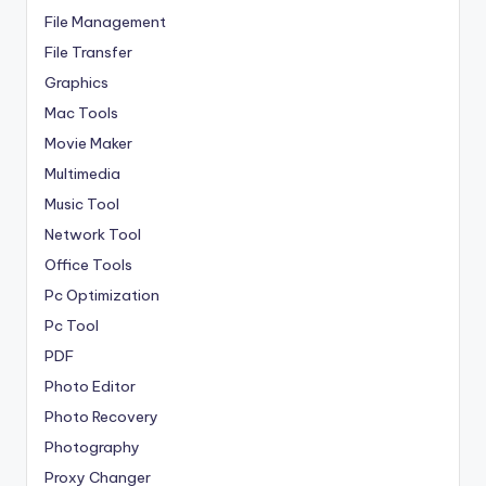
File Management
File Transfer
Graphics
Mac Tools
Movie Maker
Multimedia
Music Tool
Network Tool
Office Tools
Pc Optimization
Pc Tool
PDF
Photo Editor
Photo Recovery
Photography
Proxy Changer