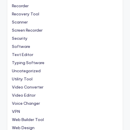
Recorder
Recovery Tool
Scanner
Screen Recorder
Security
Software
Text Editor
Typing Software
Uncategorized
Utility Tool
Video Converter
Video Editor
Voice Changer
VPN
Web Builder Tool
Web Design