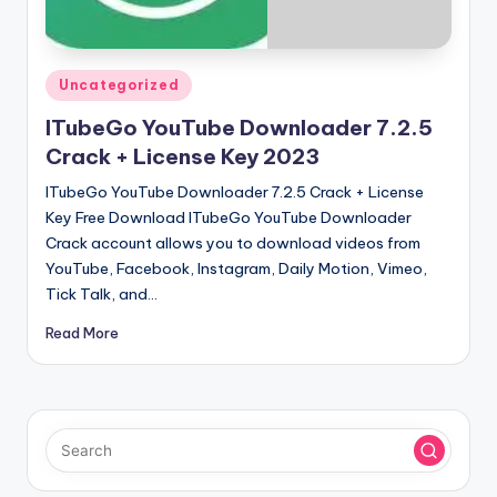
u
ll
V
Posted
Uncategorized
e
in
ITubeGo YouTube Downloader 7.2.5
r
Crack + License Key 2023
si
ITubeGo YouTube Downloader 7.2.5 Crack + License
o
Key Free Download ITubeGo YouTube Downloader
Crack account allows you to download videos from
n
YouTube, Facebook, Instagram, Daily Motion, Vimeo,
Tick Talk, and…
Read More