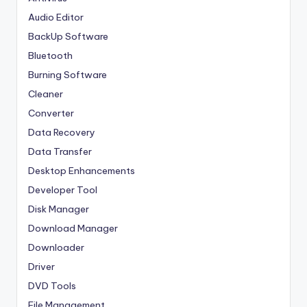
Audio Editor
BackUp Software
Bluetooth
Burning Software
Cleaner
Converter
Data Recovery
Data Transfer
Desktop Enhancements
Developer Tool
Disk Manager
Download Manager
Downloader
Driver
DVD Tools
File Management