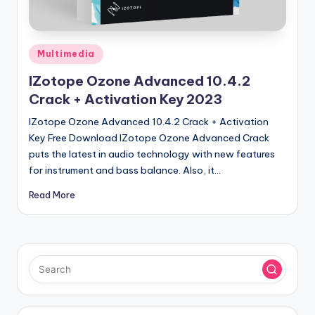
u
ll
V
Posted
Multimedia
e
in
IZotope Ozone Advanced 10.4.2
r
Crack + Activation Key 2023
si
IZotope Ozone Advanced 10.4.2 Crack + Activation
o
Key Free Download IZotope Ozone Advanced Crack
puts the latest in audio technology with new features
n
for instrument and bass balance. Also, it…
Read More