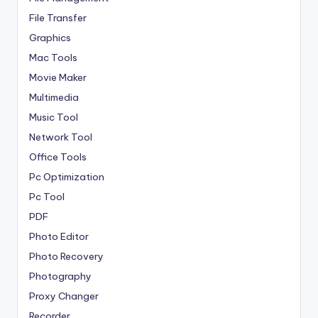
File Transfer
Graphics
Mac Tools
Movie Maker
Multimedia
Music Tool
Network Tool
Office Tools
Pc Optimization
Pc Tool
PDF
Photo Editor
Photo Recovery
Photography
Proxy Changer
Recorder