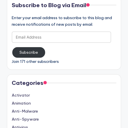
Subscribe to Blog via Email
Enter your email address to subscribe to this blog and
receive notifications of new posts by email.
Email
Address
Subscribe
Join 171 other subscribers
Categories
Activator
Animation
Anti-Malware
Anti-Spyware
Antivirus