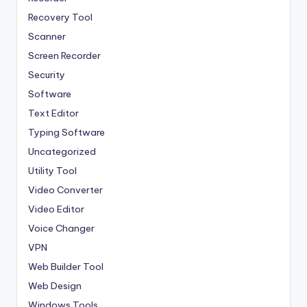
Recovery Tool
Scanner
Screen Recorder
Security
Software
Text Editor
Typing Software
Uncategorized
Utility Tool
Video Converter
Video Editor
Voice Changer
VPN
Web Builder Tool
Web Design
Windows Tools