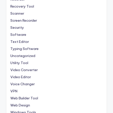
Recovery Tool
Scanner
Screen Recorder
Security
Software
Text Editor
Typing Software
Uncategorized
Utility Tool
Video Converter
Video Editor
Voice Changer
VPN
Web Builder Tool
Web Design
Windows Tools