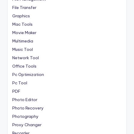
File Transfer
Graphics
Mac Tools
Movie Maker
Multimedia
Music Tool
Network Tool
Office Tools
Pc Optimization
Pc Tool
PDF
Photo Editor
Photo Recovery
Photography
Proxy Changer
Recorder