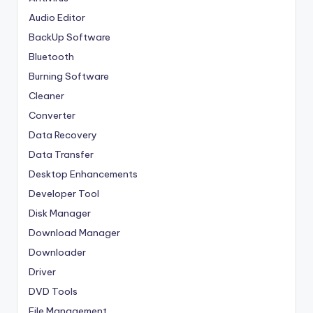
Audio Editor
BackUp Software
Bluetooth
Burning Software
Cleaner
Converter
Data Recovery
Data Transfer
Desktop Enhancements
Developer Tool
Disk Manager
Download Manager
Downloader
Driver
DVD Tools
File Management