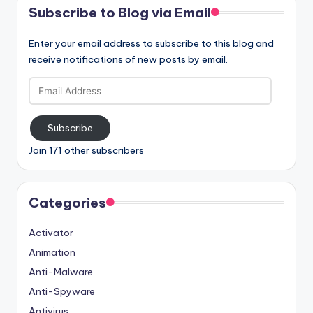
Subscribe to Blog via Email
Enter your email address to subscribe to this blog and
receive notifications of new posts by email.
Email
Address
Subscribe
Join 171 other subscribers
Categories
Activator
Animation
Anti-Malware
Anti-Spyware
Antivirus