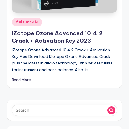
u
ll
V
Posted
Multimedia
e
in
IZotope Ozone Advanced 10.4.2
r
Crack + Activation Key 2023
si
IZotope Ozone Advanced 10.4.2 Crack + Activation
o
Key Free Download IZotope Ozone Advanced Crack
puts the latest in audio technology with new features
n
for instrument and bass balance. Also, it…
Read More