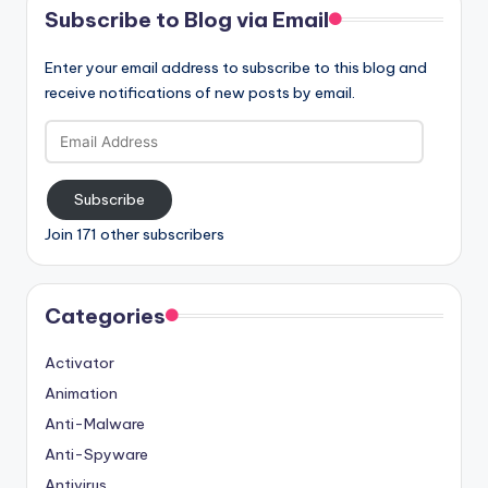
Subscribe to Blog via Email
Enter your email address to subscribe to this blog and
receive notifications of new posts by email.
Email
Address
Subscribe
Join 171 other subscribers
Categories
Activator
Animation
Anti-Malware
Anti-Spyware
Antivirus