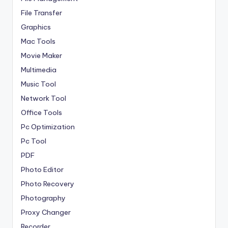
File Transfer
Graphics
Mac Tools
Movie Maker
Multimedia
Music Tool
Network Tool
Office Tools
Pc Optimization
Pc Tool
PDF
Photo Editor
Photo Recovery
Photography
Proxy Changer
Recorder