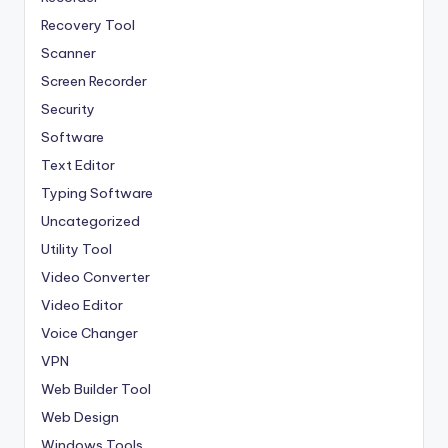
Recovery Tool
Scanner
Screen Recorder
Security
Software
Text Editor
Typing Software
Uncategorized
Utility Tool
Video Converter
Video Editor
Voice Changer
VPN
Web Builder Tool
Web Design
Windows Tools