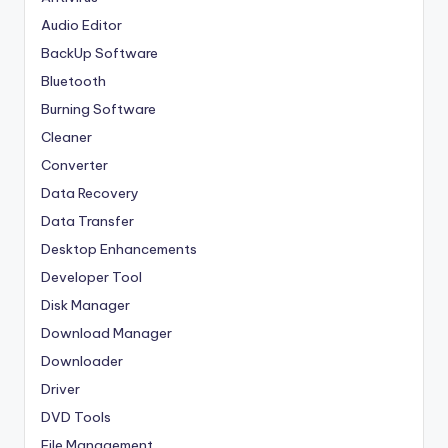
Audio Editor
BackUp Software
Bluetooth
Burning Software
Cleaner
Converter
Data Recovery
Data Transfer
Desktop Enhancements
Developer Tool
Disk Manager
Download Manager
Downloader
Driver
DVD Tools
File Management