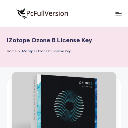
Skip
to
P
PC
content
Software
c
Free
IZotope Ozone 8 License Key
S
Download
Full
o
Home
IZotope Ozone 8 License Key
Version
f
t
w
a
r
e
F