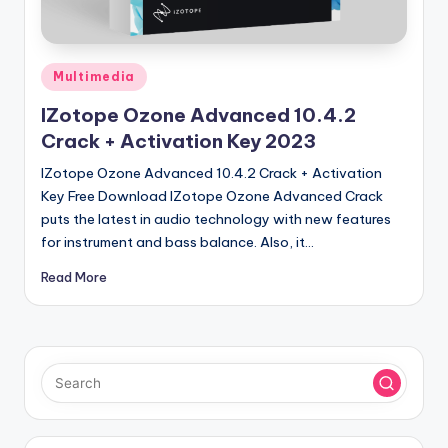
u
ll
V
Posted
Multimedia
e
in
IZotope Ozone Advanced 10.4.2
r
Crack + Activation Key 2023
si
IZotope Ozone Advanced 10.4.2 Crack + Activation
o
Key Free Download IZotope Ozone Advanced Crack
puts the latest in audio technology with new features
n
for instrument and bass balance. Also, it…
Read More