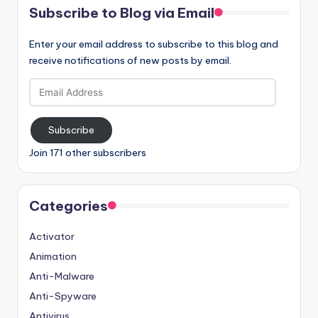
Subscribe to Blog via Email
Enter your email address to subscribe to this blog and
receive notifications of new posts by email.
Email
Address
Subscribe
Join 171 other subscribers
Categories
Activator
Animation
Anti-Malware
Anti-Spyware
Antivirus