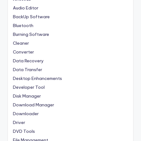
Audio Editor
BackUp Software
Bluetooth
Burning Software
Cleaner
Converter
Data Recovery
Data Transfer
Desktop Enhancements
Developer Tool
Disk Manager
Download Manager
Downloader
Driver
DVD Tools
File Management