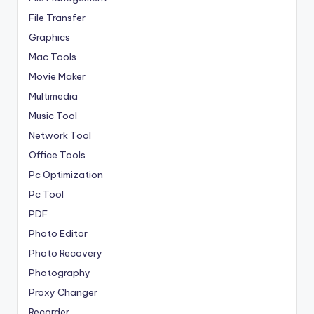
File Transfer
Graphics
Mac Tools
Movie Maker
Multimedia
Music Tool
Network Tool
Office Tools
Pc Optimization
Pc Tool
PDF
Photo Editor
Photo Recovery
Photography
Proxy Changer
Recorder