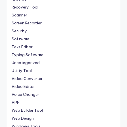
Recovery Tool
Scanner
Screen Recorder
Security
Software
Text Editor
Typing Software
Uncategorized
Utility Tool
Video Converter
Video Editor
Voice Changer
VPN
Web Builder Tool
Web Design
Windows Tools