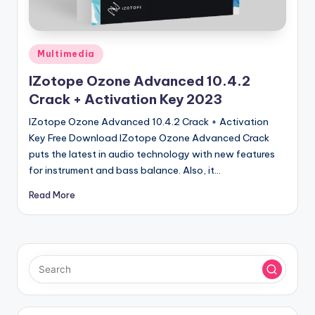
u
ll
V
Posted
Multimedia
e
in
IZotope Ozone Advanced 10.4.2
r
Crack + Activation Key 2023
si
IZotope Ozone Advanced 10.4.2 Crack + Activation
o
Key Free Download IZotope Ozone Advanced Crack
puts the latest in audio technology with new features
n
for instrument and bass balance. Also, it…
Read More