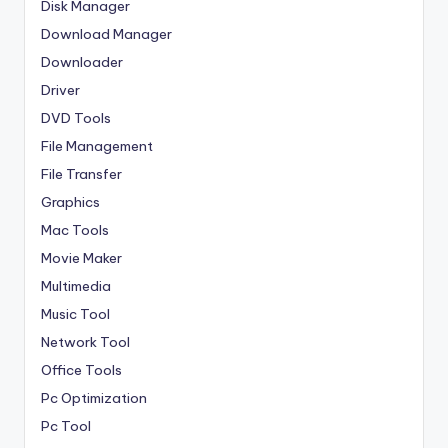
Disk Manager
Download Manager
Downloader
Driver
DVD Tools
File Management
File Transfer
Graphics
Mac Tools
Movie Maker
Multimedia
Music Tool
Network Tool
Office Tools
Pc Optimization
Pc Tool