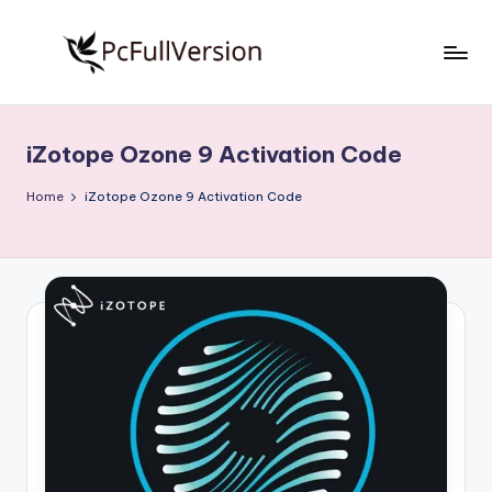
Skip
to
P
PC
content
Software
c
Free
iZotope Ozone 9 Activation Code
S
Download
Full
o
Home
iZotope Ozone 9 Activation Code
Version
f
t
w
a
r
e
F