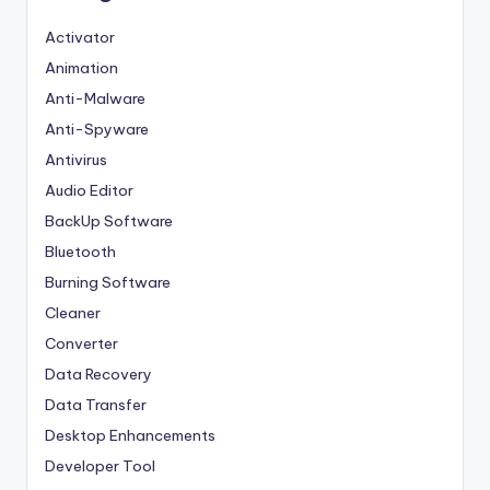
Activator
Animation
Anti-Malware
Anti-Spyware
Antivirus
Audio Editor
BackUp Software
Bluetooth
Burning Software
Cleaner
Converter
Data Recovery
Data Transfer
Desktop Enhancements
Developer Tool