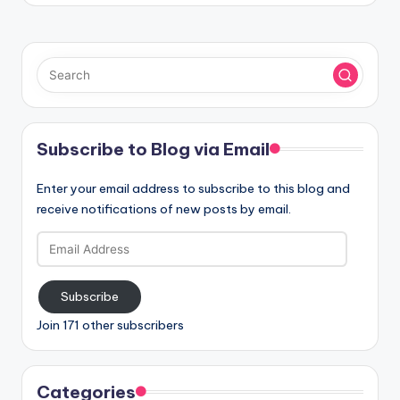
Subscribe to Blog via Email
Enter your email address to subscribe to this blog and
receive notifications of new posts by email.
Email
Address
Subscribe
Join 171 other subscribers
Categories