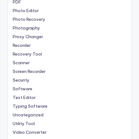
PDF
Photo Editor
Photo Recovery
Photography
Proxy Changer
Recorder
Recovery Tool
Scanner
Screen Recorder
Security
Software
Text Editor
Typing Software
Uncategorized
Utility Tool
Video Converter