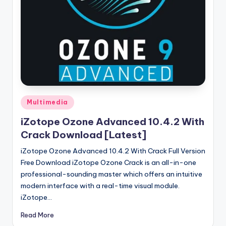
u
ll
V
e
r
si
o
Posted
Multimedia
in
n
iZotope Ozone Advanced 10.4.2 With
Crack Download [Latest]
iZotope Ozone Advanced 10.4.2 With Crack Full Version
Free Download iZotope Ozone Crack is an all-in-one
professional-sounding master which offers an intuitive
modern interface with a real-time visual module.
iZotope…
Read More