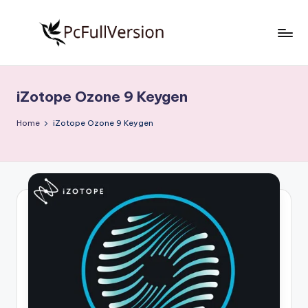
Skip
to
P
PC
content
Software
c
Free
iZotope Ozone 9 Keygen
S
Download
Full
o
Home
iZotope Ozone 9 Keygen
Version
f
t
w
a
r
e
F