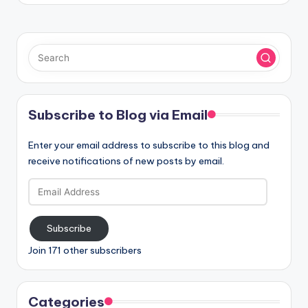
Subscribe to Blog via Email
Enter your email address to subscribe to this blog and
receive notifications of new posts by email.
Email
Address
Subscribe
Join 171 other subscribers
Categories