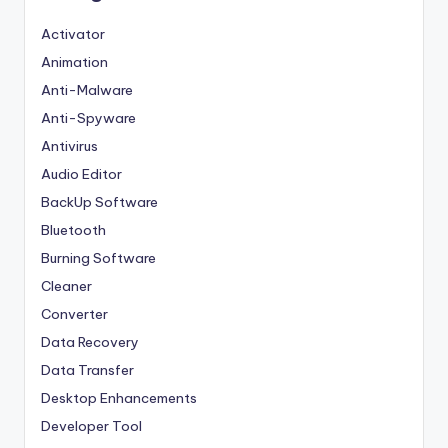
Activator
Animation
Anti-Malware
Anti-Spyware
Antivirus
Audio Editor
BackUp Software
Bluetooth
Burning Software
Cleaner
Converter
Data Recovery
Data Transfer
Desktop Enhancements
Developer Tool