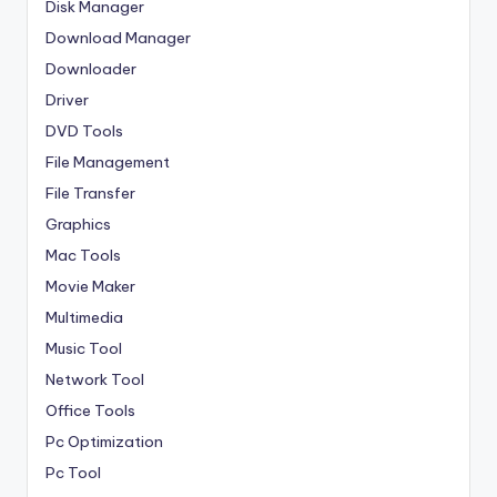
Disk Manager
Download Manager
Downloader
Driver
DVD Tools
File Management
File Transfer
Graphics
Mac Tools
Movie Maker
Multimedia
Music Tool
Network Tool
Office Tools
Pc Optimization
Pc Tool