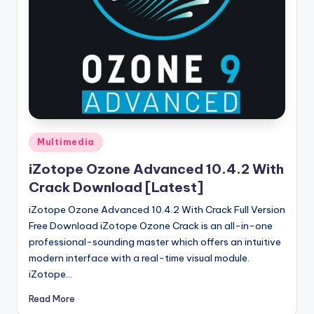
u
ll
V
e
r
si
o
Posted
Multimedia
in
n
iZotope Ozone Advanced 10.4.2 With
Crack Download [Latest]
iZotope Ozone Advanced 10.4.2 With Crack Full Version
Free Download iZotope Ozone Crack is an all-in-one
professional-sounding master which offers an intuitive
modern interface with a real-time visual module.
iZotope…
Read More