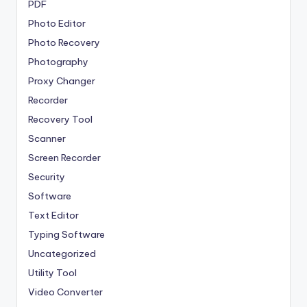
PDF
Photo Editor
Photo Recovery
Photography
Proxy Changer
Recorder
Recovery Tool
Scanner
Screen Recorder
Security
Software
Text Editor
Typing Software
Uncategorized
Utility Tool
Video Converter