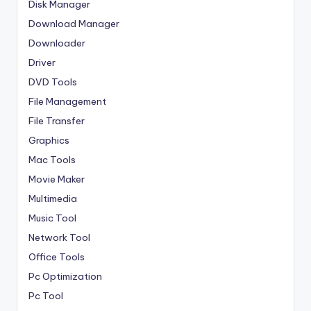
Disk Manager
Download Manager
Downloader
Driver
DVD Tools
File Management
File Transfer
Graphics
Mac Tools
Movie Maker
Multimedia
Music Tool
Network Tool
Office Tools
Pc Optimization
Pc Tool