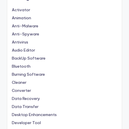
Activator
Animation
Anti-Malware
Anti-Spyware
Antivirus
Audio Editor
BackUp Software
Bluetooth
Burning Software
Cleaner
Converter
Data Recovery
Data Transfer
Desktop Enhancements
Developer Tool