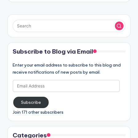
Subscribe to Blog via Email
Enter your email address to subscribe to this blog and
receive notifications of new posts by email.
Email
Address
Subscribe
Join 171 other subscribers
Categories