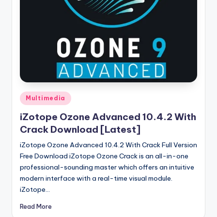
u
ll
V
e
r
si
o
Posted
Multimedia
in
n
iZotope Ozone Advanced 10.4.2 With
Crack Download [Latest]
iZotope Ozone Advanced 10.4.2 With Crack Full Version
Free Download iZotope Ozone Crack is an all-in-one
professional-sounding master which offers an intuitive
modern interface with a real-time visual module.
iZotope…
Read More