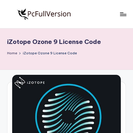
Skip
to
P
PC
content
Software
c
Free
iZotope Ozone 9 License Code
S
Download
Full
o
Home
iZotope Ozone 9 License Code
Version
f
t
w
a
r
e
F