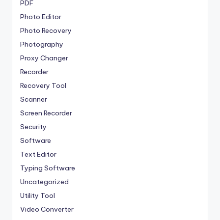
PDF
Photo Editor
Photo Recovery
Photography
Proxy Changer
Recorder
Recovery Tool
Scanner
Screen Recorder
Security
Software
Text Editor
Typing Software
Uncategorized
Utility Tool
Video Converter