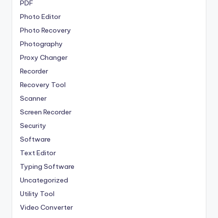
PDF
Photo Editor
Photo Recovery
Photography
Proxy Changer
Recorder
Recovery Tool
Scanner
Screen Recorder
Security
Software
Text Editor
Typing Software
Uncategorized
Utility Tool
Video Converter