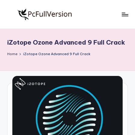
Skip
to
P
PC
content
Software
c
Free
iZotope Ozone Advanced 9 Full Crack
S
Download
Full
o
Home
iZotope Ozone Advanced 9 Full Crack
Version
f
t
w
a
r
e
F