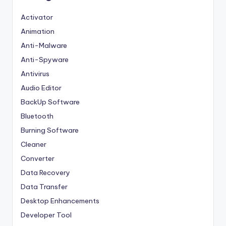
Activator
Animation
Anti-Malware
Anti-Spyware
Antivirus
Audio Editor
BackUp Software
Bluetooth
Burning Software
Cleaner
Converter
Data Recovery
Data Transfer
Desktop Enhancements
Developer Tool