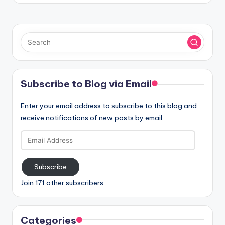
Subscribe to Blog via Email
Enter your email address to subscribe to this blog and
receive notifications of new posts by email.
Email
Address
Subscribe
Join 171 other subscribers
Categories