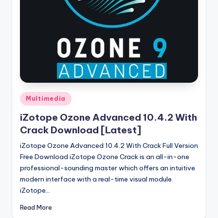
u
ll
V
e
r
si
o
Posted
Multimedia
in
n
iZotope Ozone Advanced 10.4.2 With
Crack Download [Latest]
iZotope Ozone Advanced 10.4.2 With Crack Full Version
Free Download iZotope Ozone Crack is an all-in-one
professional-sounding master which offers an intuitive
modern interface with a real-time visual module.
iZotope…
Read More