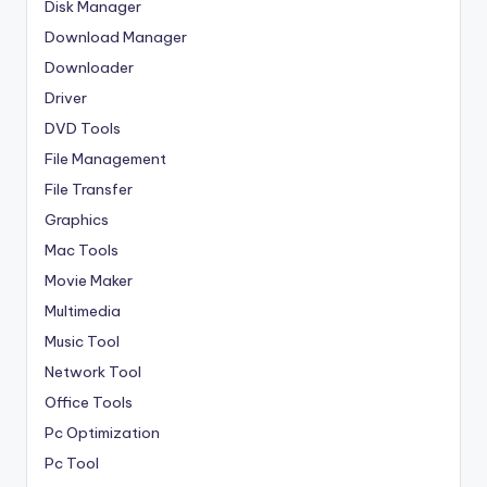
Disk Manager
Download Manager
Downloader
Driver
DVD Tools
File Management
File Transfer
Graphics
Mac Tools
Movie Maker
Multimedia
Music Tool
Network Tool
Office Tools
Pc Optimization
Pc Tool