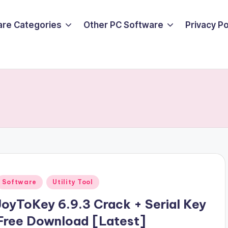
are Categories
Other PC Software
Privacy P
Posted
Software
Utility Tool
n
JoyToKey 6.9.3 Crack + Serial Key
Free Download [Latest]