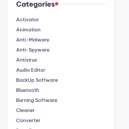
Categories
Activator
Animation
Anti-Malware
Anti-Spyware
Antivirus
Audio Editor
BackUp Software
Bluetooth
Burning Software
Cleaner
Converter