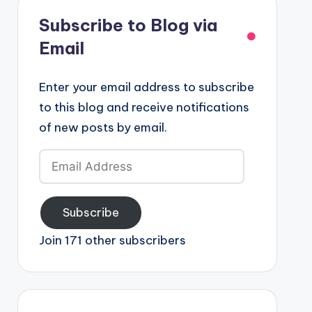
Subscribe to Blog via
Email
Enter your email address to subscribe
to this blog and receive notifications
of new posts by email.
Email
Address
Subscribe
Join 171 other subscribers