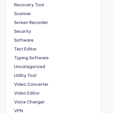
Recovery Tool
Scanner
Screen Recorder
Security
Software
Text Editor
Typing Software
Uncategorized
Utility Tool
Video Converter
Video Editor
Voice Changer
VPN