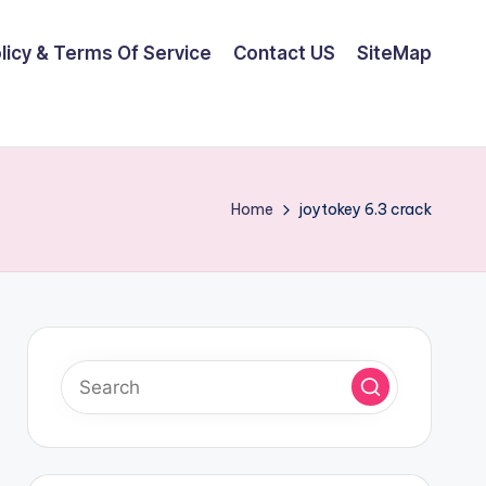
olicy & Terms Of Service
Contact US
SiteMap
Home
joytokey 6.3 crack