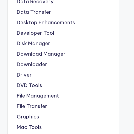
Data Recovery
Data Transfer
Desktop Enhancements
Developer Tool
Disk Manager
Download Manager
Downloader
Driver
DVD Tools
File Management
File Transfer
Graphics
Mac Tools