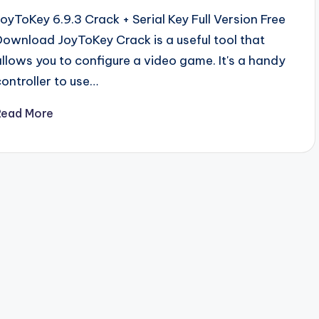
JoyToKey 6.9.3 Crack + Serial Key Full Version Free
Download JoyToKey Crack is a useful tool that
allows you to configure a video game. It's a handy
controller to use…
Read More