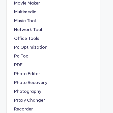
Movie Maker
Multimedia
Music Tool
Network Tool
Office Tools
Pc Optimization
Pc Tool
PDF
Photo Editor
Photo Recovery
Photography
Proxy Changer
Recorder