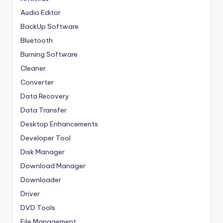
Audio Editor
BackUp Software
Bluetooth
Burning Software
Cleaner
Converter
Data Recovery
Data Transfer
Desktop Enhancements
Developer Tool
Disk Manager
Download Manager
Downloader
Driver
DVD Tools
File Management