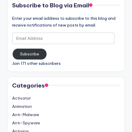
Subscribe to Blog via Email
Enter your email address to subscribe to this blog and
receive notifications of new posts by email.
Email
Address
Subscribe
Join 171 other subscribers
Categories
Activator
Animation
Anti-Malware
Anti-Spyware
Antivirus