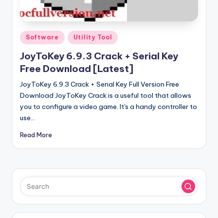
u
ll
V
Posted
Software
Utility Tool
e
in
JoyToKey 6.9.3 Crack + Serial Key
r
Free Download [Latest]
si
JoyToKey 6.9.3 Crack + Serial Key Full Version Free
o
Download JoyToKey Crack is a useful tool that allows
you to configure a video game. It's a handy controller to
n
use…
Read More