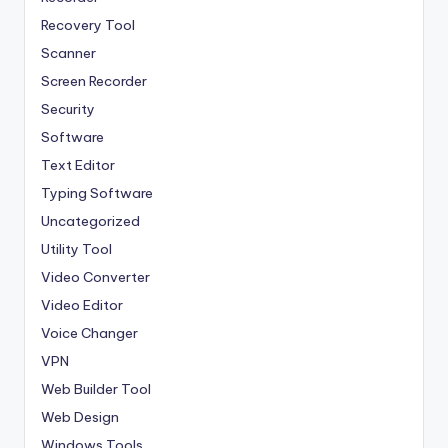
Recovery Tool
Scanner
Screen Recorder
Security
Software
Text Editor
Typing Software
Uncategorized
Utility Tool
Video Converter
Video Editor
Voice Changer
VPN
Web Builder Tool
Web Design
Windows Tools