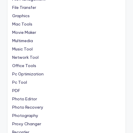
File Transfer
Graphics
Mac Tools
Movie Maker
Multimedia
Music Tool
Network Tool
Office Tools
Pc Optimization
Pc Tool
PDF
Photo Editor
Photo Recovery
Photography
Proxy Changer
Recorder