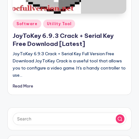
u
ll
V
Posted
Software
Utility Tool
e
in
JoyToKey 6.9.3 Crack + Serial Key
r
Free Download [Latest]
si
JoyToKey 6.9.3 Crack + Serial Key Full Version Free
o
Download JoyToKey Crack is a useful tool that allows
you to configure a video game. It's a handy controller to
n
use…
Read More