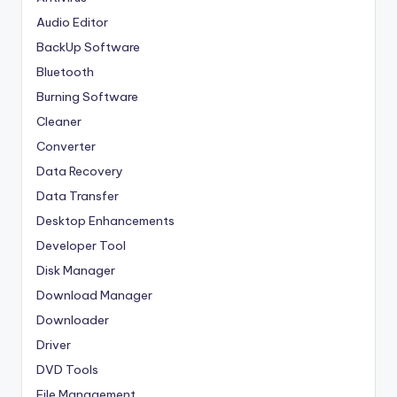
Audio Editor
BackUp Software
Bluetooth
Burning Software
Cleaner
Converter
Data Recovery
Data Transfer
Desktop Enhancements
Developer Tool
Disk Manager
Download Manager
Downloader
Driver
DVD Tools
File Management