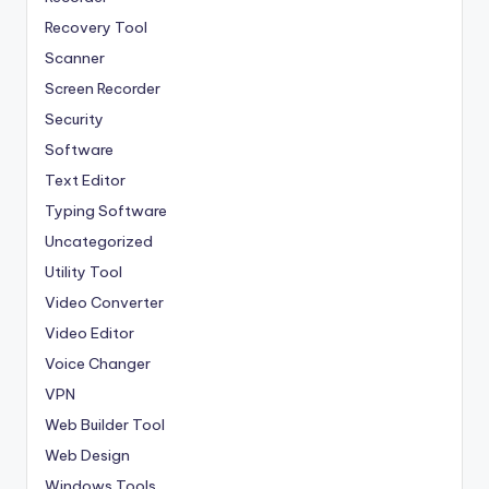
Recovery Tool
Scanner
Screen Recorder
Security
Software
Text Editor
Typing Software
Uncategorized
Utility Tool
Video Converter
Video Editor
Voice Changer
VPN
Web Builder Tool
Web Design
Windows Tools