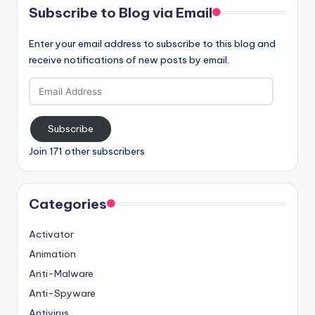
Subscribe to Blog via Email
Enter your email address to subscribe to this blog and
receive notifications of new posts by email.
Email
Address
Subscribe
Join 171 other subscribers
Categories
Activator
Animation
Anti-Malware
Anti-Spyware
Antivirus