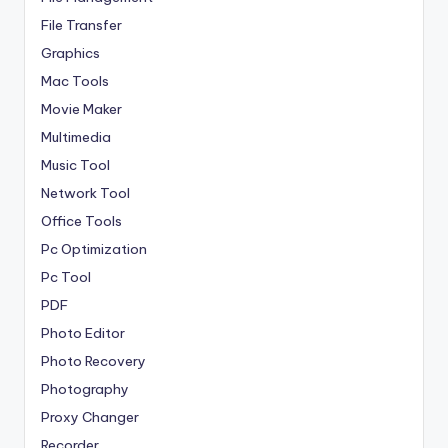
File Transfer
Graphics
Mac Tools
Movie Maker
Multimedia
Music Tool
Network Tool
Office Tools
Pc Optimization
Pc Tool
PDF
Photo Editor
Photo Recovery
Photography
Proxy Changer
Recorder