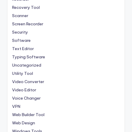
Recovery Tool
Scanner
Screen Recorder
Security
Software
Text Editor
Typing Software
Uncategorized
Utility Tool
Video Converter
Video Editor
Voice Changer
VPN
Web Builder Tool
Web Design
Windows Tools