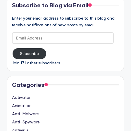
Subscribe to Blog via Email
Enter your email address to subscribe to this blog and
receive notifications of new posts by email.
Email
Address
Subscribe
Join 171 other subscribers
Categories
Activator
Animation
Anti-Malware
Anti-Spyware
Antivirus