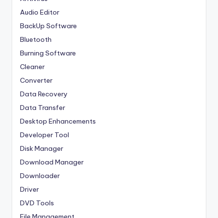
Audio Editor
BackUp Software
Bluetooth
Burning Software
Cleaner
Converter
Data Recovery
Data Transfer
Desktop Enhancements
Developer Tool
Disk Manager
Download Manager
Downloader
Driver
DVD Tools
File Management