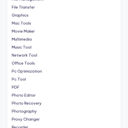
File Transfer
Graphics
Mac Tools
Movie Maker
Multimedia
Music Tool
Network Tool
Office Tools
Pc Optimization
Pc Tool
PDF
Photo Editor
Photo Recovery
Photography
Proxy Changer
Recorder