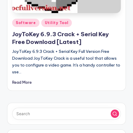
u
ll
V
Posted
Software
Utility Tool
e
in
JoyToKey 6.9.3 Crack + Serial Key
r
Free Download [Latest]
si
JoyToKey 6.9.3 Crack + Serial Key Full Version Free
o
Download JoyToKey Crack is a useful tool that allows
you to configure a video game. It's a handy controller to
n
use…
Read More