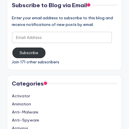
Subscribe to Blog via Email
Enter your email address to subscribe to this blog and
receive notifications of new posts by email.
Email
Address
Subscribe
Join 171 other subscribers
Categories
Activator
Animation
Anti-Malware
Anti-Spyware
Antivirus