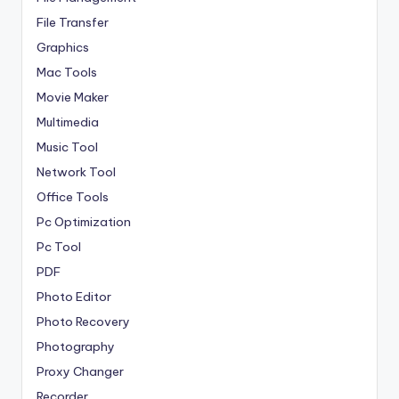
File Transfer
Graphics
Mac Tools
Movie Maker
Multimedia
Music Tool
Network Tool
Office Tools
Pc Optimization
Pc Tool
PDF
Photo Editor
Photo Recovery
Photography
Proxy Changer
Recorder