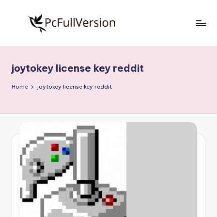
Skip
to
P
PC
content
Software
c
Free
joytokey license key reddit
S
Download
Full
o
Home
joytokey license key reddit
Version
f
t
w
a
r
e
F