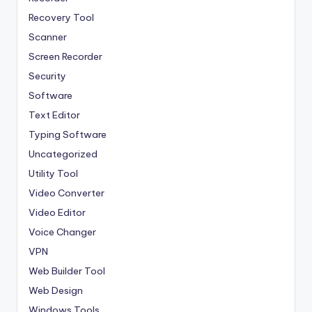
Recovery Tool
Scanner
Screen Recorder
Security
Software
Text Editor
Typing Software
Uncategorized
Utility Tool
Video Converter
Video Editor
Voice Changer
VPN
Web Builder Tool
Web Design
Windows Tools