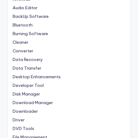
Audio Editor
BackUp Software
Bluetooth
Burning Software
Cleaner
Converter
Data Recovery
Data Transfer
Desktop Enhancements
Developer Tool
Disk Manager
Download Manager
Downloader
Driver
DVD Tools
File Management