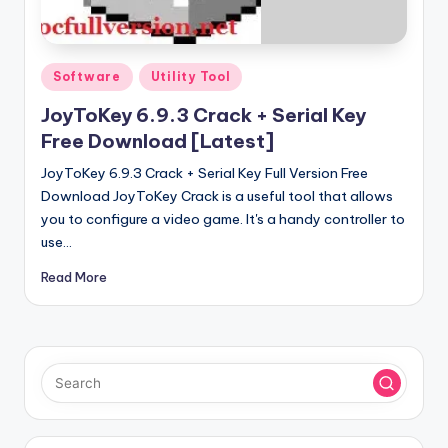
u
ll
V
Posted
Software
Utility Tool
e
in
JoyToKey 6.9.3 Crack + Serial Key
r
Free Download [Latest]
si
JoyToKey 6.9.3 Crack + Serial Key Full Version Free
o
Download JoyToKey Crack is a useful tool that allows
you to configure a video game. It's a handy controller to
n
use…
Read More