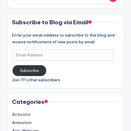
Subscribe to Blog via Email
Enter your email address to subscribe to this blog and
receive notifications of new posts by email.
Email
Address
Subscribe
Join 171 other subscribers
Categories
Activator
Animation
Anti-Malware