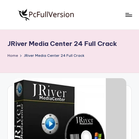
Skip
to
P
PC
content
Software
c
Free
JRiver Media Center 24 Full Crack
S
Download
Full
o
Home
JRiver Media Center 24 Full Crack
Version
f
t
w
a
r
e
F