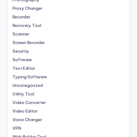
Proxy Changer
Recorder
Recovery Tool
Scanner
Screen Recorder
Security
Software
Text Editor
Typing Software
Uncategorized
Utility Tool
Video Converter
Video Editor
Voice Changer
VPN
Web Builder Tool