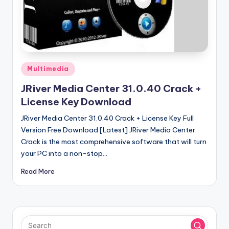
u
ll
V
e
r
Posted
Multimedia
in
si
JRiver Media Center 31.0.40 Crack +
o
License Key Download
n
JRiver Media Center 31.0.40 Crack + License Key Full
Version Free Download [Latest] JRiver Media Center
Crack is the most comprehensive software that will turn
your PC into a non-stop…
Read More