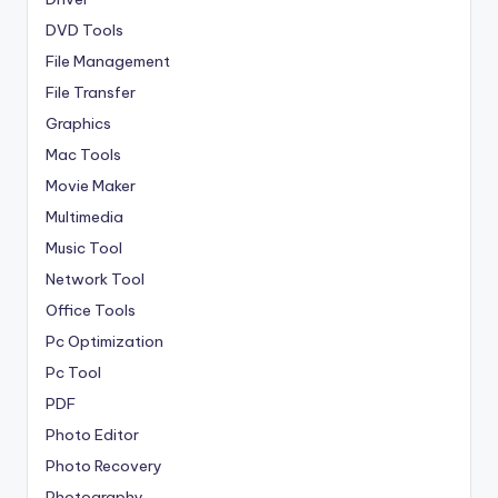
DVD Tools
File Management
File Transfer
Graphics
Mac Tools
Movie Maker
Multimedia
Music Tool
Network Tool
Office Tools
Pc Optimization
Pc Tool
PDF
Photo Editor
Photo Recovery
Photography