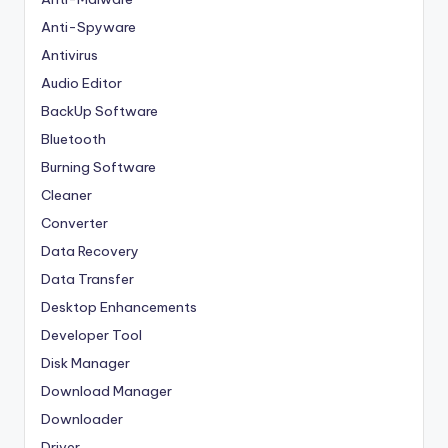
Anti-Spyware
Antivirus
Audio Editor
BackUp Software
Bluetooth
Burning Software
Cleaner
Converter
Data Recovery
Data Transfer
Desktop Enhancements
Developer Tool
Disk Manager
Download Manager
Downloader
Driver