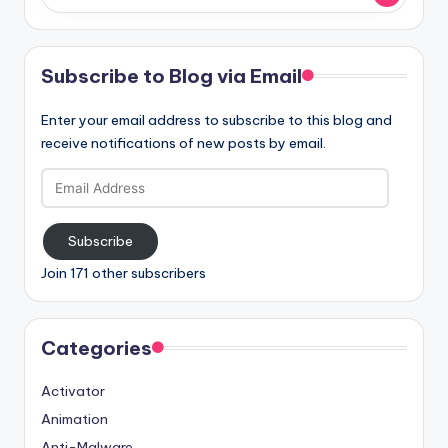
Subscribe to Blog via Email
Enter your email address to subscribe to this blog and
receive notifications of new posts by email.
Email
Address
Subscribe
Join 171 other subscribers
Categories
Activator
Animation
Anti-Malware