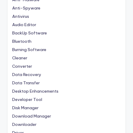
Anti-Spyware
Antivirus
Audio Editor
BackUp Software
Bluetooth
Burning Software
Cleaner
Converter
Data Recovery
Data Transfer
Desktop Enhancements
Developer Tool
Disk Manager
Download Manager
Downloader
Driver