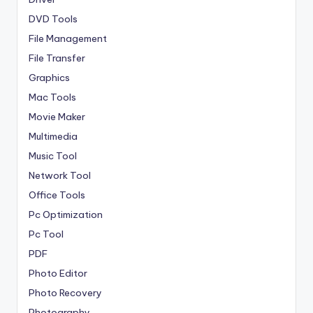
DVD Tools
File Management
File Transfer
Graphics
Mac Tools
Movie Maker
Multimedia
Music Tool
Network Tool
Office Tools
Pc Optimization
Pc Tool
PDF
Photo Editor
Photo Recovery
Photography