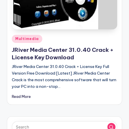
u
ll
V
e
r
Posted
Multimedia
in
si
JRiver Media Center 31.0.40 Crack +
o
License Key Download
n
JRiver Media Center 31.0.40 Crack + License Key Full
Version Free Download [Latest] JRiver Media Center
Crack is the most comprehensive software that will turn
your PC into a non-stop…
Read More