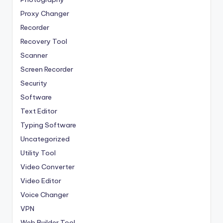
Proxy Changer
Recorder
Recovery Tool
Scanner
Screen Recorder
Security
Software
Text Editor
Typing Software
Uncategorized
Utility Tool
Video Converter
Video Editor
Voice Changer
VPN
Web Builder Tool