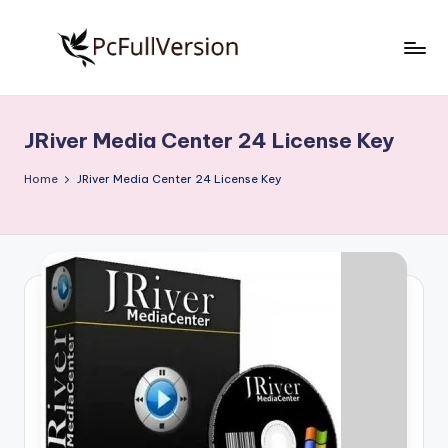
Skip
to
P
PC
content
Software
c
Free
JRiver Media Center 24 License Key
S
Download
Full
o
Home
JRiver Media Center 24 License Key
Version
f
t
w
a
r
e
F