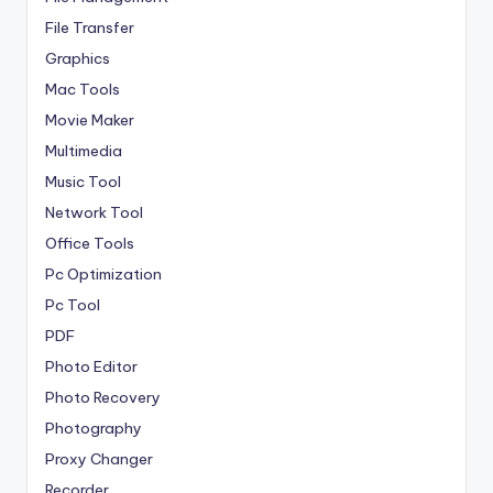
File Transfer
Graphics
Mac Tools
Movie Maker
Multimedia
Music Tool
Network Tool
Office Tools
Pc Optimization
Pc Tool
PDF
Photo Editor
Photo Recovery
Photography
Proxy Changer
Recorder