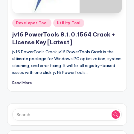
u
ll
V
Posted
Developer Tool
Utility Tool
e
in
jv16 PowerTools 8.1.0.1564 Crack +
r
License Key [Latest]
si
jv16 PowerTools Crack jv16 PowerTools Crack is the
o
ultimate package for Windows PC optimization, system
cleaning, and error fixing. It will fix all registry-based
n
issues with one click. jv16 PowerTools…
Read More