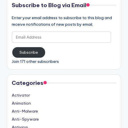
Subscribe to Blog via Email
Enter your email address to subscribe to this blog and
receive notifications of new posts by email.
Email
Address
Subscribe
Join 171 other subscribers
Categories
Activator
Animation
Anti-Malware
Anti-Spyware
Antivirus