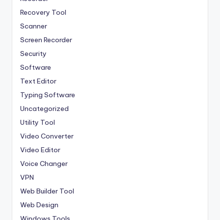
Recovery Tool
Scanner
Screen Recorder
Security
Software
Text Editor
Typing Software
Uncategorized
Utility Tool
Video Converter
Video Editor
Voice Changer
VPN
Web Builder Tool
Web Design
Windows Tools