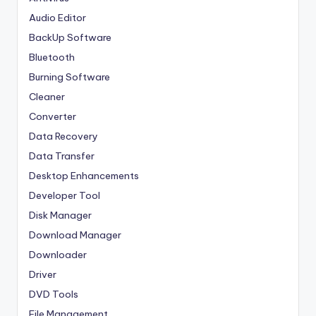
Audio Editor
BackUp Software
Bluetooth
Burning Software
Cleaner
Converter
Data Recovery
Data Transfer
Desktop Enhancements
Developer Tool
Disk Manager
Download Manager
Downloader
Driver
DVD Tools
File Management