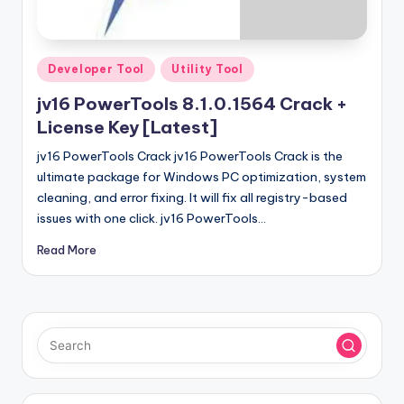
u
ll
V
Posted
Developer Tool
Utility Tool
e
in
jv16 PowerTools 8.1.0.1564 Crack +
r
License Key [Latest]
si
jv16 PowerTools Crack jv16 PowerTools Crack is the
o
ultimate package for Windows PC optimization, system
cleaning, and error fixing. It will fix all registry-based
n
issues with one click. jv16 PowerTools…
Read More