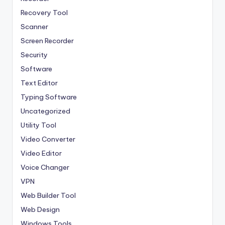
Recovery Tool
Scanner
Screen Recorder
Security
Software
Text Editor
Typing Software
Uncategorized
Utility Tool
Video Converter
Video Editor
Voice Changer
VPN
Web Builder Tool
Web Design
Windows Tools