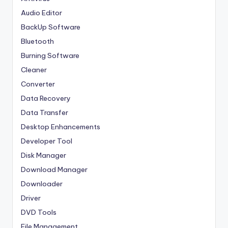
Audio Editor
BackUp Software
Bluetooth
Burning Software
Cleaner
Converter
Data Recovery
Data Transfer
Desktop Enhancements
Developer Tool
Disk Manager
Download Manager
Downloader
Driver
DVD Tools
File Management