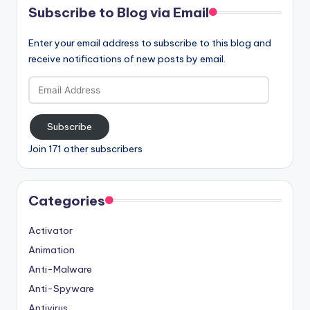
Subscribe to Blog via Email
Enter your email address to subscribe to this blog and
receive notifications of new posts by email.
Email
Address
Subscribe
Join 171 other subscribers
Categories
Activator
Animation
Anti-Malware
Anti-Spyware
Antivirus