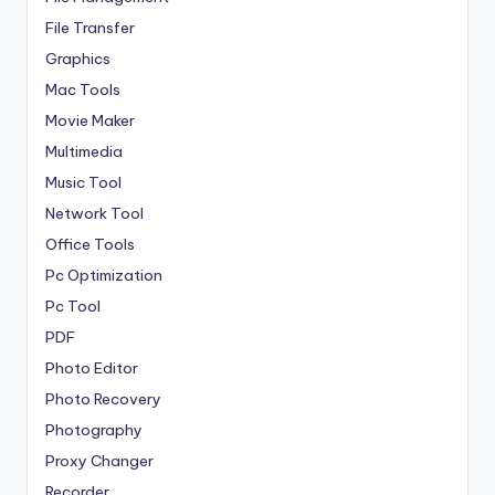
File Transfer
Graphics
Mac Tools
Movie Maker
Multimedia
Music Tool
Network Tool
Office Tools
Pc Optimization
Pc Tool
PDF
Photo Editor
Photo Recovery
Photography
Proxy Changer
Recorder