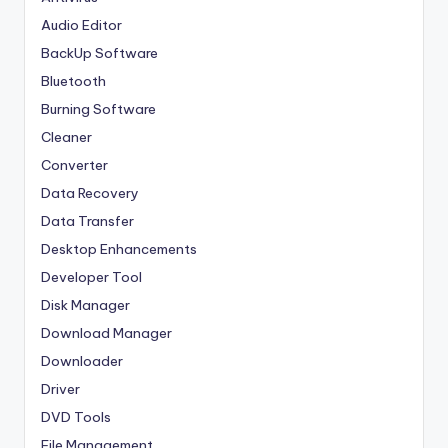
Audio Editor
BackUp Software
Bluetooth
Burning Software
Cleaner
Converter
Data Recovery
Data Transfer
Desktop Enhancements
Developer Tool
Disk Manager
Download Manager
Downloader
Driver
DVD Tools
File Management