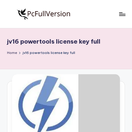
Skip
to
P
PC
content
Software
c
Free
jv16 powertools license key full
S
Download
Full
o
Home
jv16 powertools license key full
Version
f
t
w
a
r
e
F