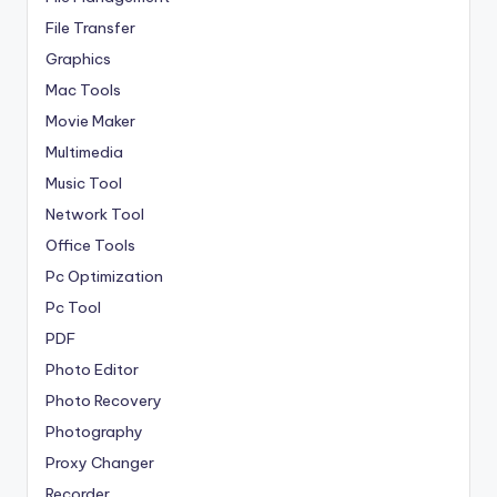
File Transfer
Graphics
Mac Tools
Movie Maker
Multimedia
Music Tool
Network Tool
Office Tools
Pc Optimization
Pc Tool
PDF
Photo Editor
Photo Recovery
Photography
Proxy Changer
Recorder