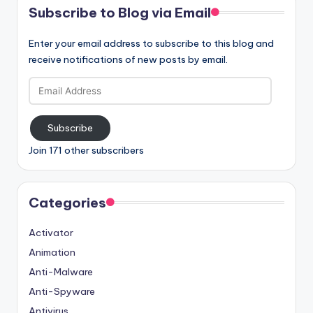
Subscribe to Blog via Email
Enter your email address to subscribe to this blog and
receive notifications of new posts by email.
Email
Address
Subscribe
Join 171 other subscribers
Categories
Activator
Animation
Anti-Malware
Anti-Spyware
Antivirus