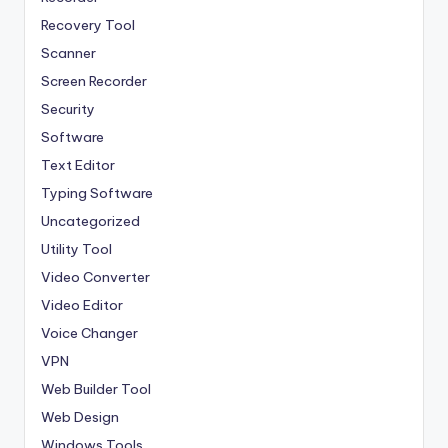
Recovery Tool
Scanner
Screen Recorder
Security
Software
Text Editor
Typing Software
Uncategorized
Utility Tool
Video Converter
Video Editor
Voice Changer
VPN
Web Builder Tool
Web Design
Windows Tools