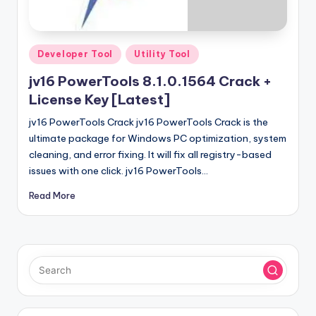
u
ll
V
Posted
Developer Tool
Utility Tool
e
in
jv16 PowerTools 8.1.0.1564 Crack +
r
License Key [Latest]
si
jv16 PowerTools Crack jv16 PowerTools Crack is the
o
ultimate package for Windows PC optimization, system
cleaning, and error fixing. It will fix all registry-based
n
issues with one click. jv16 PowerTools…
Read More