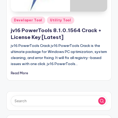
u
ll
V
Posted
Developer Tool
Utility Tool
e
in
jv16 PowerTools 8.1.0.1564 Crack +
r
License Key [Latest]
si
jv16 PowerTools Crack jv16 PowerTools Crack is the
o
ultimate package for Windows PC optimization, system
cleaning, and error fixing. It will fix all registry-based
n
issues with one click. jv16 PowerTools…
Read More