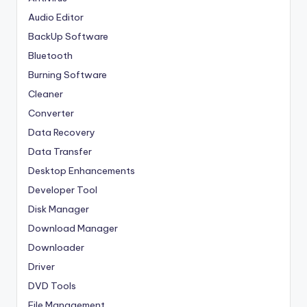
Audio Editor
BackUp Software
Bluetooth
Burning Software
Cleaner
Converter
Data Recovery
Data Transfer
Desktop Enhancements
Developer Tool
Disk Manager
Download Manager
Downloader
Driver
DVD Tools
File Management