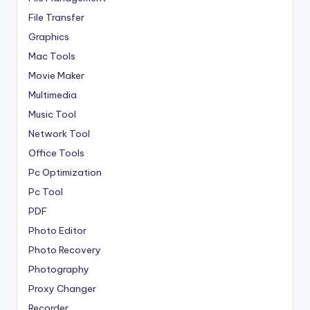
File Transfer
Graphics
Mac Tools
Movie Maker
Multimedia
Music Tool
Network Tool
Office Tools
Pc Optimization
Pc Tool
PDF
Photo Editor
Photo Recovery
Photography
Proxy Changer
Recorder