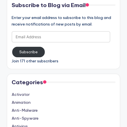
Subscribe to Blog via Email
Enter your email address to subscribe to this blog and
receive notifications of new posts by email.
Email
Address
Subscribe
Join 171 other subscribers
Categories
Activator
Animation
Anti-Malware
Anti-Spyware
Antivirus