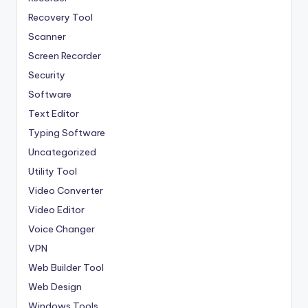
Recovery Tool
Scanner
Screen Recorder
Security
Software
Text Editor
Typing Software
Uncategorized
Utility Tool
Video Converter
Video Editor
Voice Changer
VPN
Web Builder Tool
Web Design
Windows Tools