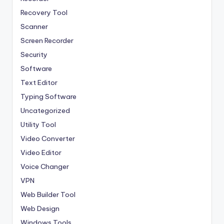
Recovery Tool
Scanner
Screen Recorder
Security
Software
Text Editor
Typing Software
Uncategorized
Utility Tool
Video Converter
Video Editor
Voice Changer
VPN
Web Builder Tool
Web Design
Windows Tools