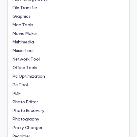
File Transfer
Graphics
Mac Tools
Movie Maker
Multimedia
Music Tool
Network Tool
Office Tools
Pc Optimization
Pc Tool
PDF
Photo Editor
Photo Recovery
Photography
Proxy Changer
Recorder