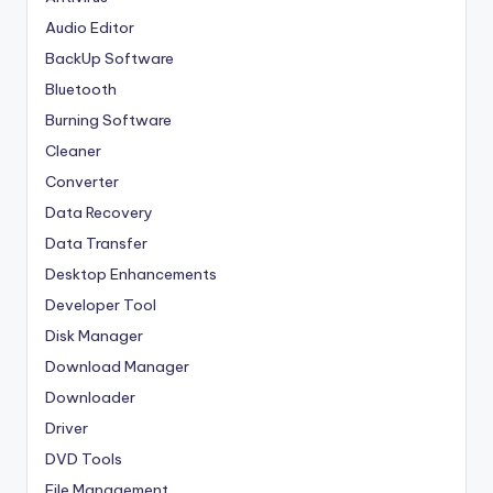
Audio Editor
BackUp Software
Bluetooth
Burning Software
Cleaner
Converter
Data Recovery
Data Transfer
Desktop Enhancements
Developer Tool
Disk Manager
Download Manager
Downloader
Driver
DVD Tools
File Management