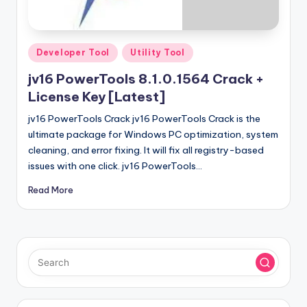
u
ll
V
Posted
Developer Tool
Utility Tool
e
in
jv16 PowerTools 8.1.0.1564 Crack +
r
License Key [Latest]
si
jv16 PowerTools Crack jv16 PowerTools Crack is the
o
ultimate package for Windows PC optimization, system
cleaning, and error fixing. It will fix all registry-based
n
issues with one click. jv16 PowerTools…
Read More