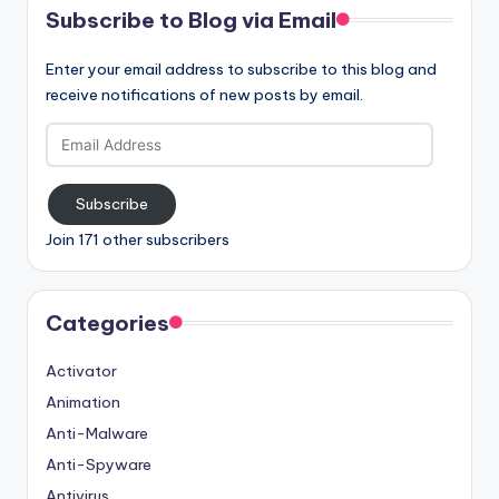
Subscribe to Blog via Email
Enter your email address to subscribe to this blog and
receive notifications of new posts by email.
Email
Address
Subscribe
Join 171 other subscribers
Categories
Activator
Animation
Anti-Malware
Anti-Spyware
Antivirus