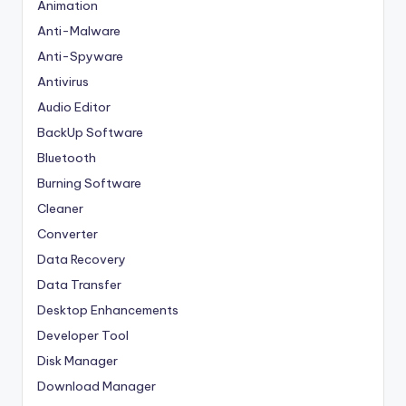
Animation
Anti-Malware
Anti-Spyware
Antivirus
Audio Editor
BackUp Software
Bluetooth
Burning Software
Cleaner
Converter
Data Recovery
Data Transfer
Desktop Enhancements
Developer Tool
Disk Manager
Download Manager