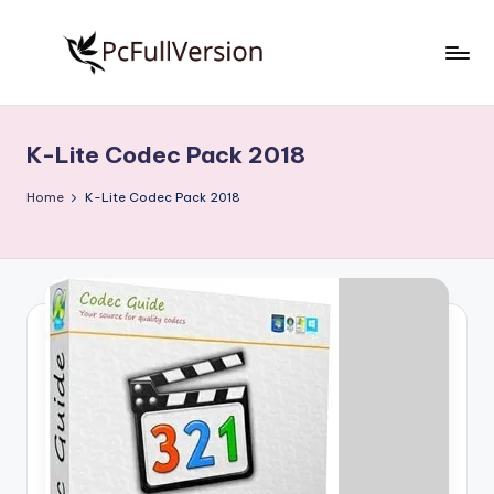
Skip
to
P
PC
content
Software
c
Free
K-Lite Codec Pack 2018
S
Download
Full
o
Home
K-Lite Codec Pack 2018
Version
f
t
w
a
r
e
F