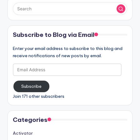
Subscribe to Blog via Email
Enter your email address to subscribe to this blog and
receive notifications of new posts by email.
Email
Address
Subscribe
Join 171 other subscribers
Categories
Activator