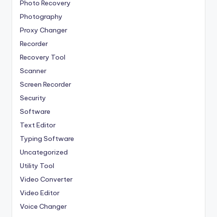
Photo Recovery
Photography
Proxy Changer
Recorder
Recovery Tool
Scanner
Screen Recorder
Security
Software
Text Editor
Typing Software
Uncategorized
Utility Tool
Video Converter
Video Editor
Voice Changer