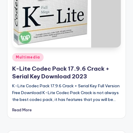
u
ll
V
e
r
si
Posted
o
Multimedia
in
n
K-Lite Codec Pack 17.9.6 Crack +
Serial Key Download 2023
K-Lite Codec Pack 17.9.6 Crack + Serial Key Full Version
Free Download K-Lite Codec Pack Crack is not always
the best codec pack, it has features that you will be…
Read More