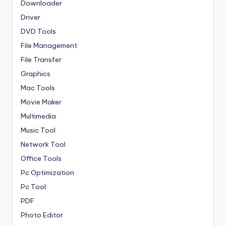
Downloader
Driver
DVD Tools
File Management
File Transfer
Graphics
Mac Tools
Movie Maker
Multimedia
Music Tool
Network Tool
Office Tools
Pc Optimization
Pc Tool
PDF
Photo Editor