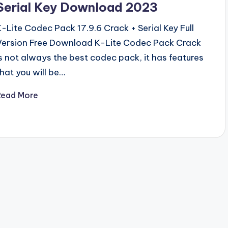
Serial Key Download 2023
K-Lite Codec Pack 17.9.6 Crack + Serial Key Full
Version Free Download K-Lite Codec Pack Crack
is not always the best codec pack, it has features
that you will be…
Read More