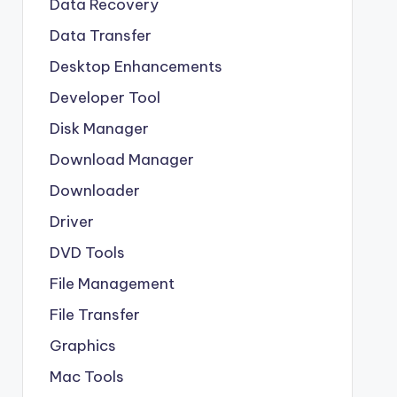
Data Recovery
Data Transfer
Desktop Enhancements
Developer Tool
Disk Manager
Download Manager
Downloader
Driver
DVD Tools
File Management
File Transfer
Graphics
Mac Tools