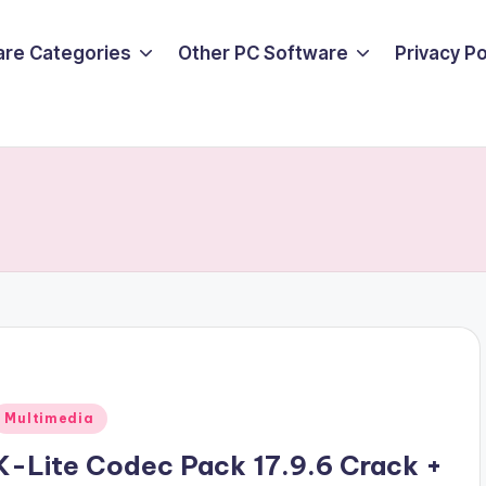
are Categories
Other PC Software
Privacy P
Posted
Multimedia
n
K-Lite Codec Pack 17.9.6 Crack +