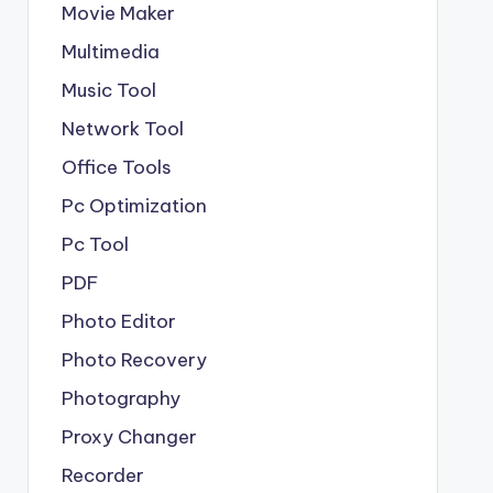
Movie Maker
Multimedia
Music Tool
Network Tool
Office Tools
Pc Optimization
Pc Tool
PDF
Photo Editor
Photo Recovery
Photography
Proxy Changer
Recorder