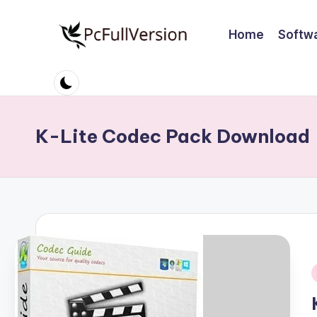
Home
Softw
Skip
to
P
PC
content
Software
c
Free
S
Download
K-Lite Codec Pack Download
Full
o
Version
ft
w
a
r
i
e