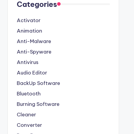
Categories
Activator
Animation
Anti-Malware
Anti-Spyware
Antivirus
Audio Editor
BackUp Software
Bluetooth
Burning Software
Cleaner
Converter