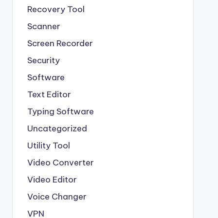
Recovery Tool
Scanner
Screen Recorder
Security
Software
Text Editor
Typing Software
Uncategorized
Utility Tool
Video Converter
Video Editor
Voice Changer
VPN