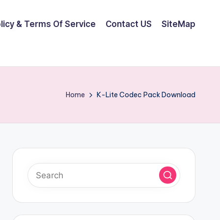
olicy & Terms Of Service
Contact US
SiteMap
Home
K-Lite Codec Pack Download