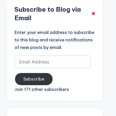
Subscribe to Blog via
Email
Enter your email address to subscribe
to this blog and receive notifications
of new posts by email.
Email
Address
Subscribe
Join 171 other subscribers