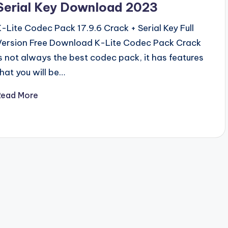
Serial Key Download 2023
K-Lite Codec Pack 17.9.6 Crack + Serial Key Full
Version Free Download K-Lite Codec Pack Crack
is not always the best codec pack, it has features
that you will be…
Read More