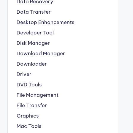
Data Recovery
Data Transfer
Desktop Enhancements
Developer Tool
Disk Manager
Download Manager
Downloader
Driver
DVD Tools
File Management
File Transfer
Graphics
Mac Tools