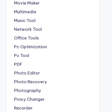
Movie Maker
Multimedia
Music Tool
Network Tool
Office Tools
Pc Optimization
Pc Tool
PDF
Photo Editor
Photo Recovery
Photography
Proxy Changer
Recorder