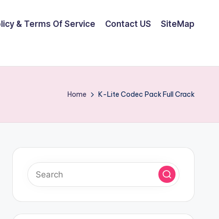
olicy & Terms Of Service
Contact US
SiteMap
Home
K-Lite Codec Pack Full Crack