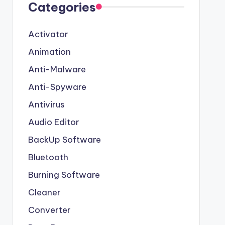
Categories
Activator
Animation
Anti-Malware
Anti-Spyware
Antivirus
Audio Editor
BackUp Software
Bluetooth
Burning Software
Cleaner
Converter