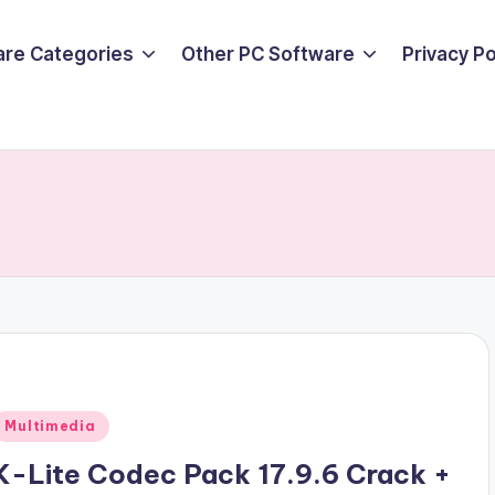
are Categories
Other PC Software
Privacy P
Posted
Multimedia
n
K-Lite Codec Pack 17.9.6 Crack +