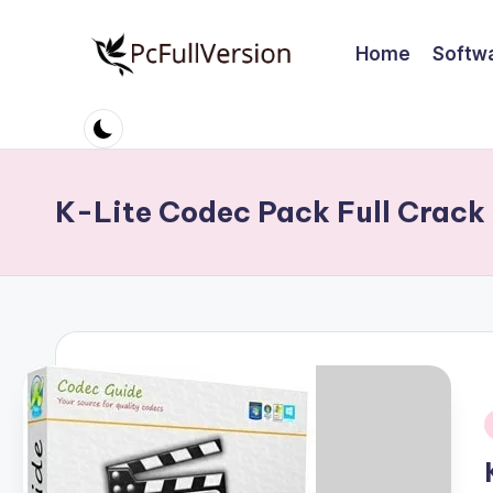
Home
Softw
Skip
to
P
PC
content
Software
c
Free
S
Download
K-Lite Codec Pack Full Crack
Full
o
Version
ft
w
a
r
i
e