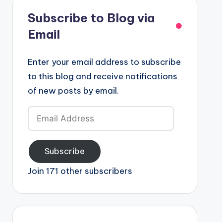
Subscribe to Blog via
Email
Enter your email address to subscribe
to this blog and receive notifications
of new posts by email.
Email
Address
Subscribe
Join 171 other subscribers