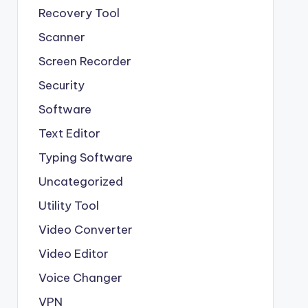
Recovery Tool
Scanner
Screen Recorder
Security
Software
Text Editor
Typing Software
Uncategorized
Utility Tool
Video Converter
Video Editor
Voice Changer
VPN