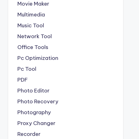
Movie Maker
Multimedia
Music Tool
Network Tool
Office Tools
Pc Optimization
Pc Tool
PDF
Photo Editor
Photo Recovery
Photography
Proxy Changer
Recorder