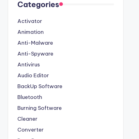
Categories
Activator
Animation
Anti-Malware
Anti-Spyware
Antivirus
Audio Editor
BackUp Software
Bluetooth
Burning Software
Cleaner
Converter