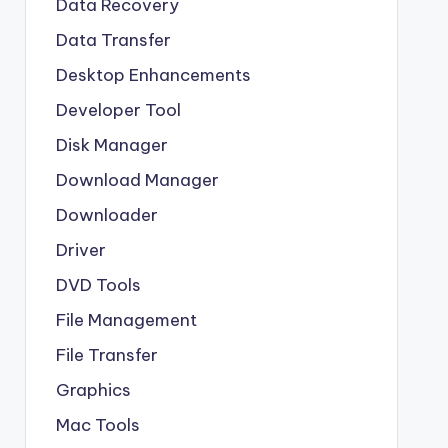
Data Recovery
Data Transfer
Desktop Enhancements
Developer Tool
Disk Manager
Download Manager
Downloader
Driver
DVD Tools
File Management
File Transfer
Graphics
Mac Tools