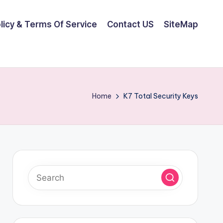
olicy & Terms Of Service
Contact US
SiteMap
Home
K7 Total Security Keys