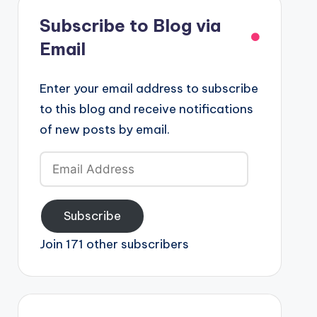
Subscribe to Blog via
Email
Enter your email address to subscribe
to this blog and receive notifications
of new posts by email.
Email
Address
Subscribe
Join 171 other subscribers