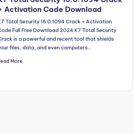
+ Activation Code Download
K7 Total Security 16.0.1094 Crack + Activation
Code Full Free Download 2024 K7 Total Security
Crack is a powerful and recent tool that shields
your files, data, and even computers…
Read More