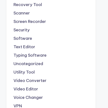
Recovery Tool
Scanner
Screen Recorder
Security
Software
Text Editor
Typing Software
Uncategorized
Utility Tool
Video Converter
Video Editor
Voice Changer
VPN