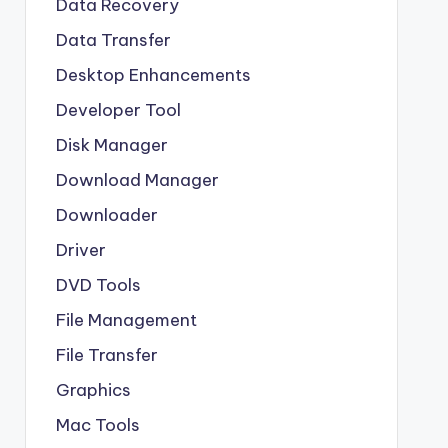
Data Recovery
Data Transfer
Desktop Enhancements
Developer Tool
Disk Manager
Download Manager
Downloader
Driver
DVD Tools
File Management
File Transfer
Graphics
Mac Tools