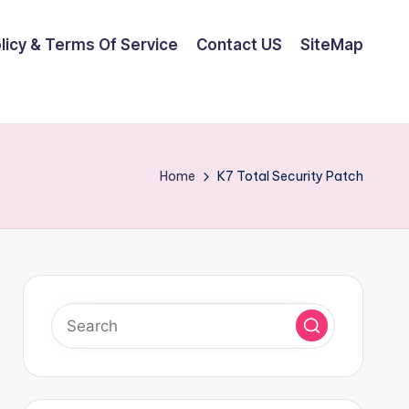
olicy & Terms Of Service
Contact US
SiteMap
Home
K7 Total Security Patch