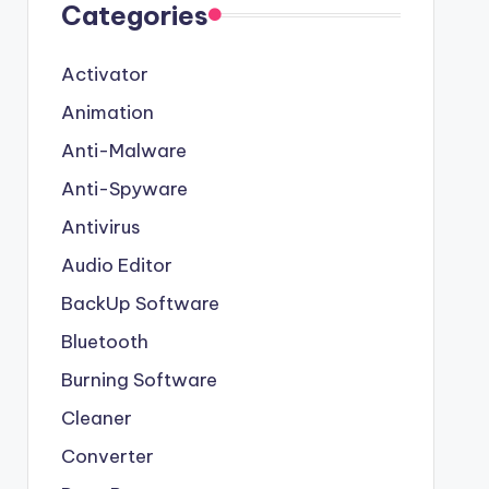
Categories
Activator
Animation
Anti-Malware
Anti-Spyware
Antivirus
Audio Editor
BackUp Software
Bluetooth
Burning Software
Cleaner
Converter