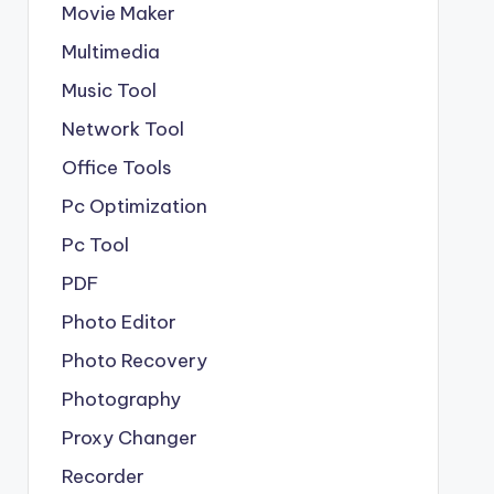
Movie Maker
Multimedia
Music Tool
Network Tool
Office Tools
Pc Optimization
Pc Tool
PDF
Photo Editor
Photo Recovery
Photography
Proxy Changer
Recorder