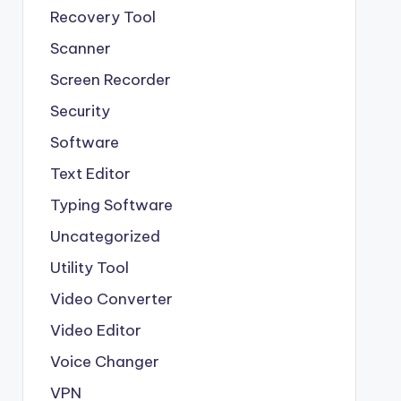
Recovery Tool
Scanner
Screen Recorder
Security
Software
Text Editor
Typing Software
Uncategorized
Utility Tool
Video Converter
Video Editor
Voice Changer
VPN