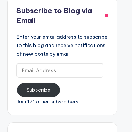
Subscribe to Blog via
Email
Enter your email address to subscribe
to this blog and receive notifications
of new posts by email.
Email
Address
Subscribe
Join 171 other subscribers