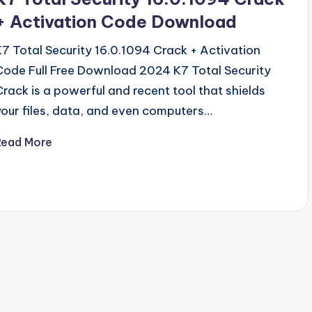
+ Activation Code Download
K7 Total Security 16.0.1094 Crack + Activation
Code Full Free Download 2024 K7 Total Security
Crack is a powerful and recent tool that shields
your files, data, and even computers…
Read More