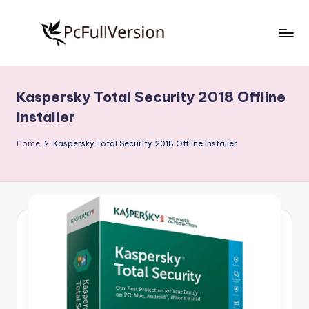
Skip
to
P
PC
content
Software
c
Free
Kaspersky Total Security 2018 Offline
S
Download
Installer
Full
o
Version
Home
Kaspersky Total Security 2018 Offline Installer
f
t
w
a
r
e
F