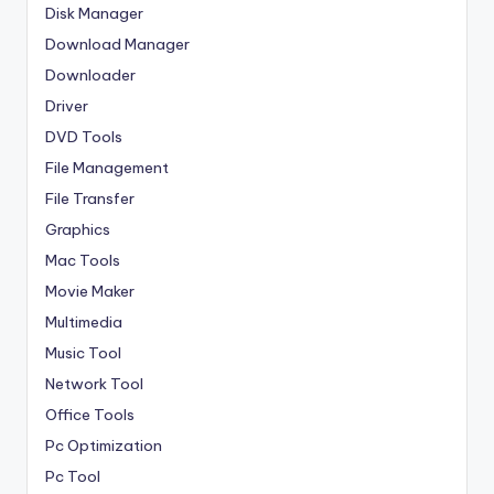
Disk Manager
Download Manager
Downloader
Driver
DVD Tools
File Management
File Transfer
Graphics
Mac Tools
Movie Maker
Multimedia
Music Tool
Network Tool
Office Tools
Pc Optimization
Pc Tool