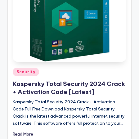
u
ll
V
e
r
si
o
n
Posted
Security
in
Kaspersky Total Security 2024 Crack
+ Activation Code [Latest]
Kaspersky Total Security 2024 Crack + Activation
Code Full Free Download Kaspersky Total Security
Crack is the latest advanced powerful internet security
software. This software offers full protection to your…
Read More