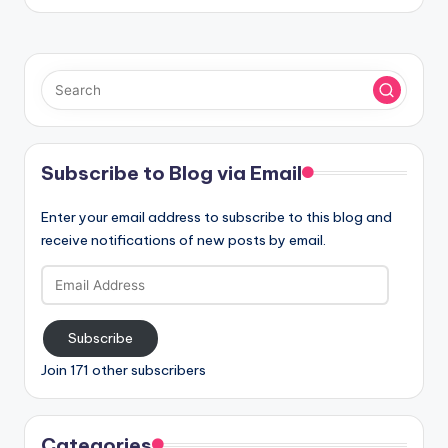
Subscribe to Blog via Email
Enter your email address to subscribe to this blog and
receive notifications of new posts by email.
Email
Address
Subscribe
Join 171 other subscribers
Categories