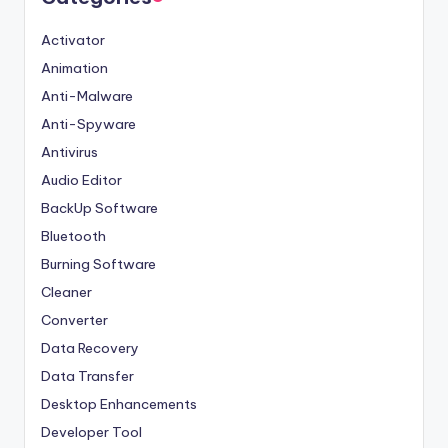
Activator
Animation
Anti-Malware
Anti-Spyware
Antivirus
Audio Editor
BackUp Software
Bluetooth
Burning Software
Cleaner
Converter
Data Recovery
Data Transfer
Desktop Enhancements
Developer Tool