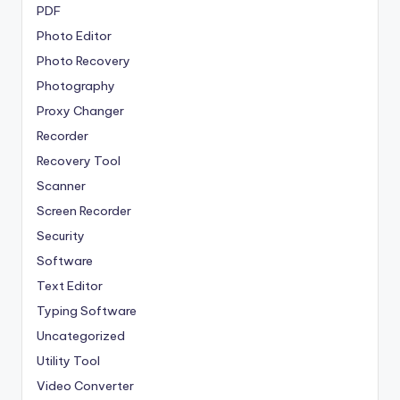
PDF
Photo Editor
Photo Recovery
Photography
Proxy Changer
Recorder
Recovery Tool
Scanner
Screen Recorder
Security
Software
Text Editor
Typing Software
Uncategorized
Utility Tool
Video Converter