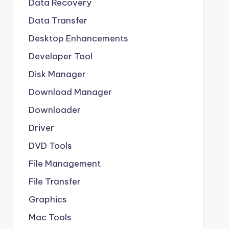
Data Recovery
Data Transfer
Desktop Enhancements
Developer Tool
Disk Manager
Download Manager
Downloader
Driver
DVD Tools
File Management
File Transfer
Graphics
Mac Tools