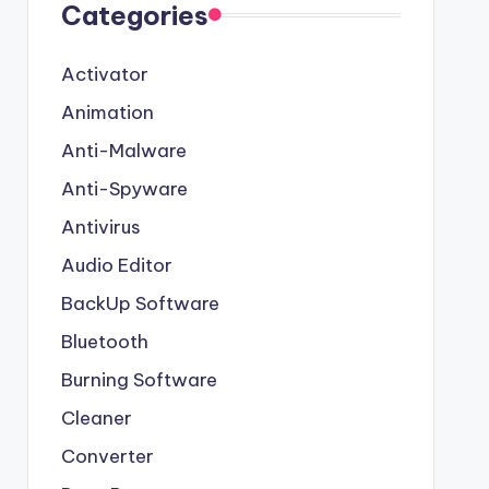
Categories
Activator
Animation
Anti-Malware
Anti-Spyware
Antivirus
Audio Editor
BackUp Software
Bluetooth
Burning Software
Cleaner
Converter