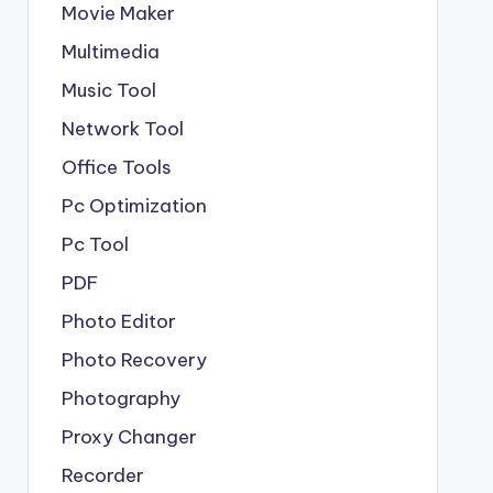
Movie Maker
Multimedia
Music Tool
Network Tool
Office Tools
Pc Optimization
Pc Tool
PDF
Photo Editor
Photo Recovery
Photography
Proxy Changer
Recorder