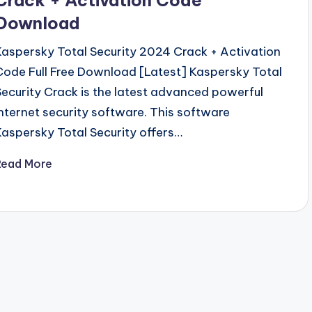
Download
Kaspersky Total Security 2024 Crack + Activation
Code Full Free Download [Latest] Kaspersky Total
Security Crack is the latest advanced powerful
internet security software. This software
Kaspersky Total Security offers…
Read More