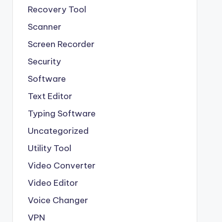
Recovery Tool
Scanner
Screen Recorder
Security
Software
Text Editor
Typing Software
Uncategorized
Utility Tool
Video Converter
Video Editor
Voice Changer
VPN