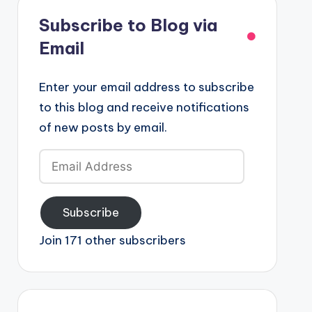
Subscribe to Blog via
Email
Enter your email address to subscribe
to this blog and receive notifications
of new posts by email.
Email
Address
Subscribe
Join 171 other subscribers