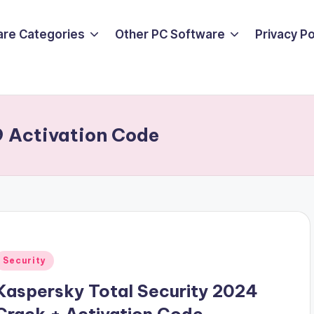
are Categories
Other PC Software
Privacy P
9 Activation Code
Posted
Security
n
Kaspersky Total Security 2024
Crack + Activation Code