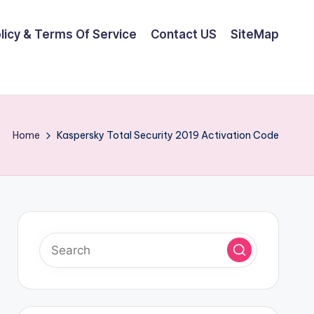
olicy & Terms Of Service
Contact US
SiteMap
Home
Kaspersky Total Security 2019 Activation Code