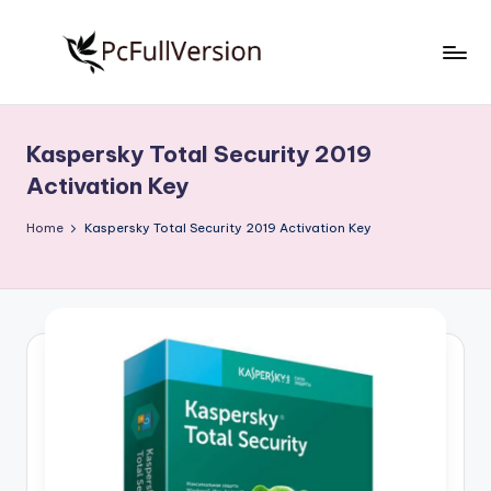
Skip
to
P
PC
content
Software
c
Free
Kaspersky Total Security 2019
S
Download
Activation Key
Full
o
Version
Home
Kaspersky Total Security 2019 Activation Key
f
t
w
a
r
e
F