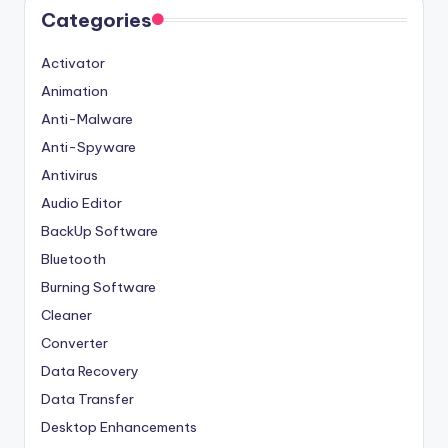
Categories
Activator
Animation
Anti-Malware
Anti-Spyware
Antivirus
Audio Editor
BackUp Software
Bluetooth
Burning Software
Cleaner
Converter
Data Recovery
Data Transfer
Desktop Enhancements