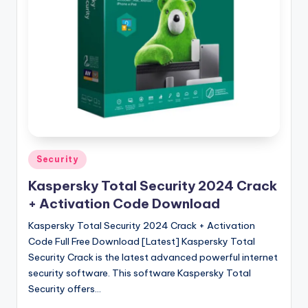
u
ll
V
e
r
si
o
n
Posted
Security
in
Kaspersky Total Security 2024 Crack
+ Activation Code Download
Kaspersky Total Security 2024 Crack + Activation
Code Full Free Download [Latest] Kaspersky Total
Security Crack is the latest advanced powerful internet
security software. This software Kaspersky Total
Security offers…