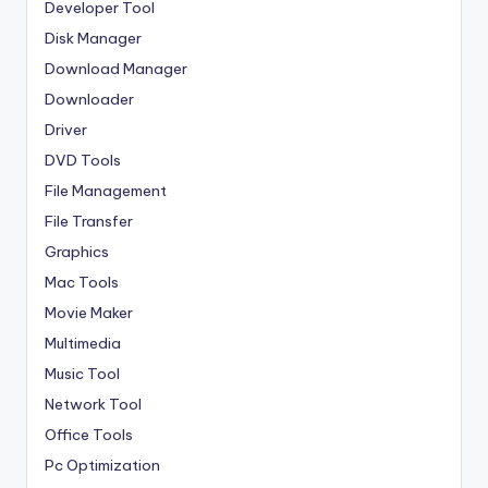
Developer Tool
Disk Manager
Download Manager
Downloader
Driver
DVD Tools
File Management
File Transfer
Graphics
Mac Tools
Movie Maker
Multimedia
Music Tool
Network Tool
Office Tools
Pc Optimization