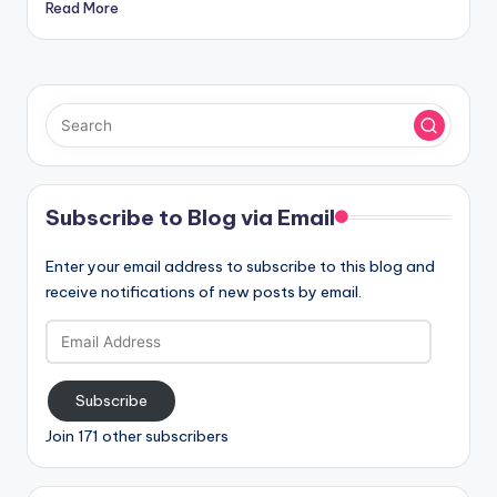
Read More
Subscribe to Blog via Email
Enter your email address to subscribe to this blog and
receive notifications of new posts by email.
Email
Address
Subscribe
Join 171 other subscribers