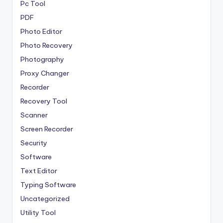
Pc Tool
PDF
Photo Editor
Photo Recovery
Photography
Proxy Changer
Recorder
Recovery Tool
Scanner
Screen Recorder
Security
Software
Text Editor
Typing Software
Uncategorized
Utility Tool