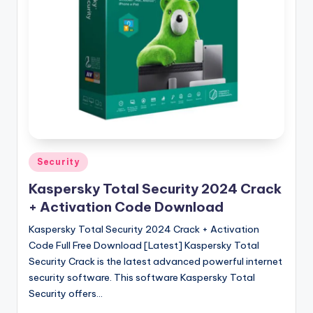
u
ll
V
e
r
si
o
n
Posted
Security
in
Kaspersky Total Security 2024 Crack
+ Activation Code Download
Kaspersky Total Security 2024 Crack + Activation
Code Full Free Download [Latest] Kaspersky Total
Security Crack is the latest advanced powerful internet
security software. This software Kaspersky Total
Security offers…