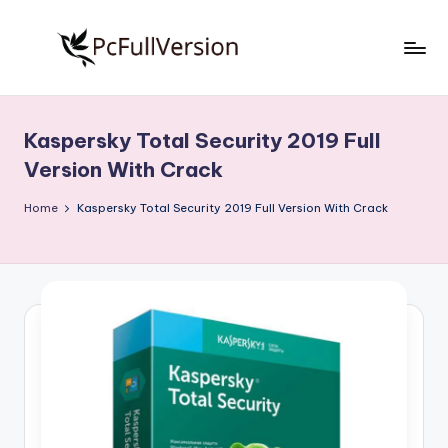
Skip
to
P
PC
content
Software
c
Free
Kaspersky Total Security 2019 Full
S
Download
Version With Crack
Full
o
Version
Home
Kaspersky Total Security 2019 Full Version With Crack
f
t
w
a
r
e
F