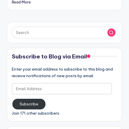
Read More
Subscribe to Blog via Email
Enter your email address to subscribe to this blog and
receive notifications of new posts by email.
Email
Address
Subscribe
Join 171 other subscribers