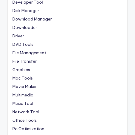
Developer Tool
Disk Manager
Download Manager
Downloader
Driver
DVD Tools
File Management
File Transfer
Graphics
Mac Tools
Movie Maker
Multimedia
Music Tool
Network Tool
Office Tools
Pc Optimization