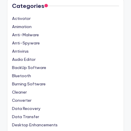
Categories
Activator
Animation
Anti-Malware
Anti-Spyware
Antivirus
Audio Editor
BackUp Software
Bluetooth
Burning Software
Cleaner
Converter
Data Recovery
Data Transfer
Desktop Enhancements