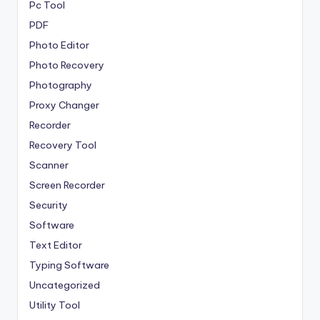
Pc Tool
PDF
Photo Editor
Photo Recovery
Photography
Proxy Changer
Recorder
Recovery Tool
Scanner
Screen Recorder
Security
Software
Text Editor
Typing Software
Uncategorized
Utility Tool