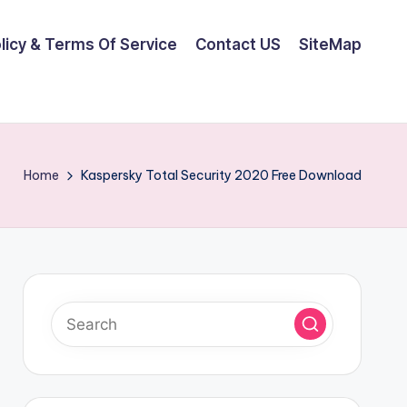
olicy & Terms Of Service
Contact US
SiteMap
Home
Kaspersky Total Security 2020 Free Download