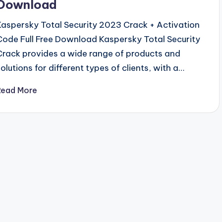
Download
Kaspersky Total Security 2023 Crack + Activation
Code Full Free Download Kaspersky Total Security
Crack provides a wide range of products and
solutions for different types of clients, with a…
Read More