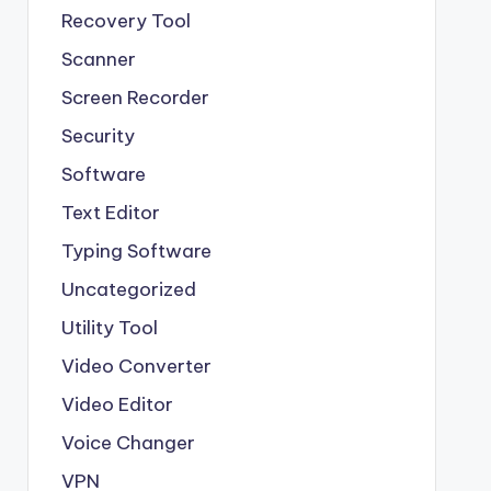
Recovery Tool
Scanner
Screen Recorder
Security
Software
Text Editor
Typing Software
Uncategorized
Utility Tool
Video Converter
Video Editor
Voice Changer
VPN