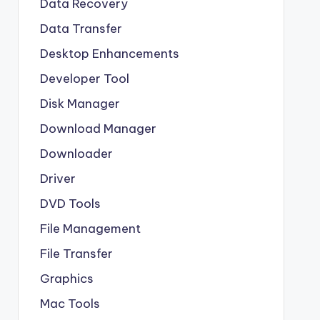
Data Recovery
Data Transfer
Desktop Enhancements
Developer Tool
Disk Manager
Download Manager
Downloader
Driver
DVD Tools
File Management
File Transfer
Graphics
Mac Tools