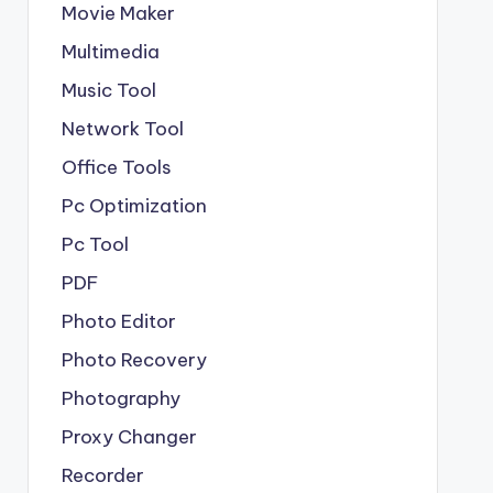
Movie Maker
Multimedia
Music Tool
Network Tool
Office Tools
Pc Optimization
Pc Tool
PDF
Photo Editor
Photo Recovery
Photography
Proxy Changer
Recorder