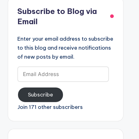
Subscribe to Blog via
Email
Enter your email address to subscribe
to this blog and receive notifications
of new posts by email.
Email
Address
Subscribe
Join 171 other subscribers