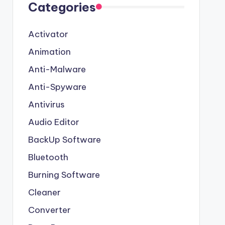
Categories
Activator
Animation
Anti-Malware
Anti-Spyware
Antivirus
Audio Editor
BackUp Software
Bluetooth
Burning Software
Cleaner
Converter