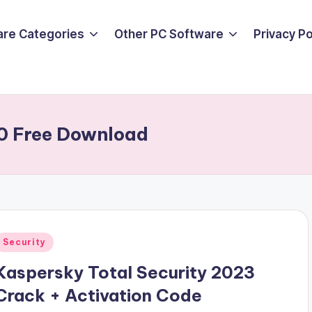
are Categories
Other PC Software
Privacy P
0 Free Download
Posted
Security
n
Kaspersky Total Security 2023
Crack + Activation Code