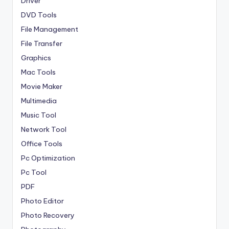
Driver
DVD Tools
File Management
File Transfer
Graphics
Mac Tools
Movie Maker
Multimedia
Music Tool
Network Tool
Office Tools
Pc Optimization
Pc Tool
PDF
Photo Editor
Photo Recovery