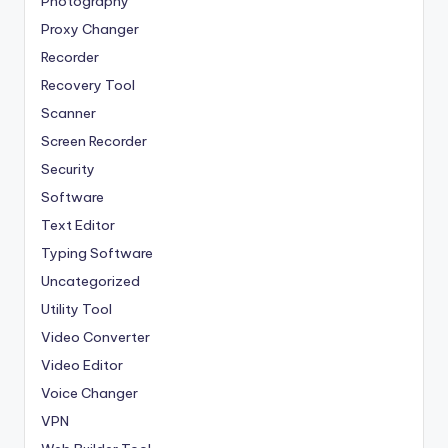
Photography
Proxy Changer
Recorder
Recovery Tool
Scanner
Screen Recorder
Security
Software
Text Editor
Typing Software
Uncategorized
Utility Tool
Video Converter
Video Editor
Voice Changer
VPN