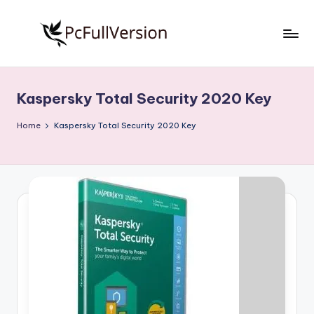
Skip
to
P
PC
content
Software
c
Free
Kaspersky Total Security 2020 Key
S
Download
Full
o
Home
Kaspersky Total Security 2020 Key
Version
f
t
w
a
r
e
F