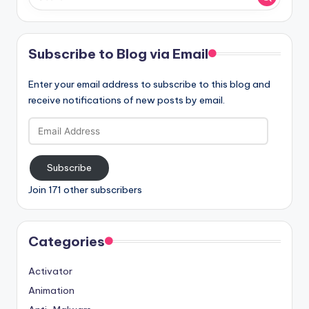
Subscribe to Blog via Email
Enter your email address to subscribe to this blog and
receive notifications of new posts by email.
Email
Address
Subscribe
Join 171 other subscribers
Categories
Activator
Animation