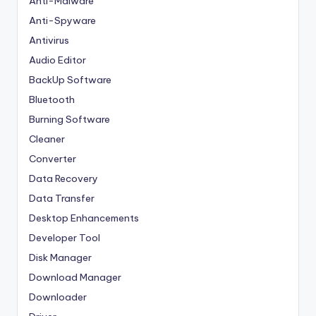
Anti-Malware
Anti-Spyware
Antivirus
Audio Editor
BackUp Software
Bluetooth
Burning Software
Cleaner
Converter
Data Recovery
Data Transfer
Desktop Enhancements
Developer Tool
Disk Manager
Download Manager
Downloader