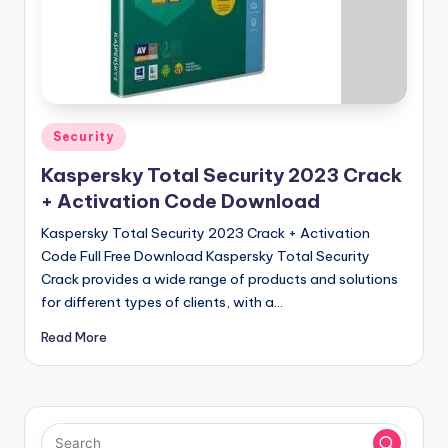
u
ll
V
e
r
Posted
Security
in
si
Kaspersky Total Security 2023 Crack
o
+ Activation Code Download
n
Kaspersky Total Security 2023 Crack + Activation
Code Full Free Download Kaspersky Total Security
Crack provides a wide range of products and solutions
for different types of clients, with a…
Read More