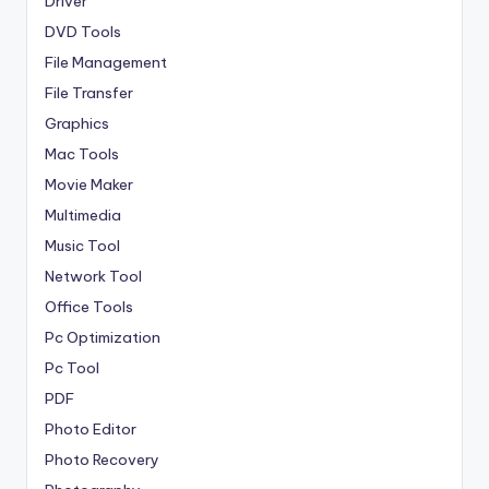
Driver
DVD Tools
File Management
File Transfer
Graphics
Mac Tools
Movie Maker
Multimedia
Music Tool
Network Tool
Office Tools
Pc Optimization
Pc Tool
PDF
Photo Editor
Photo Recovery