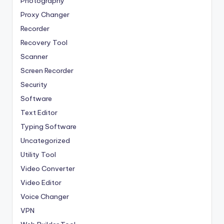
Photography
Proxy Changer
Recorder
Recovery Tool
Scanner
Screen Recorder
Security
Software
Text Editor
Typing Software
Uncategorized
Utility Tool
Video Converter
Video Editor
Voice Changer
VPN