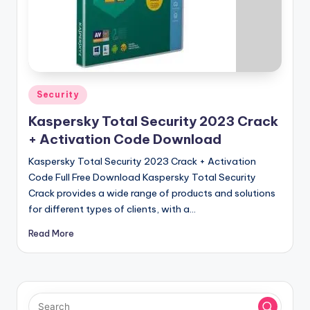
u
ll
V
e
r
Posted
Security
in
si
Kaspersky Total Security 2023 Crack
o
+ Activation Code Download
n
Kaspersky Total Security 2023 Crack + Activation
Code Full Free Download Kaspersky Total Security
Crack provides a wide range of products and solutions
for different types of clients, with a…
Read More