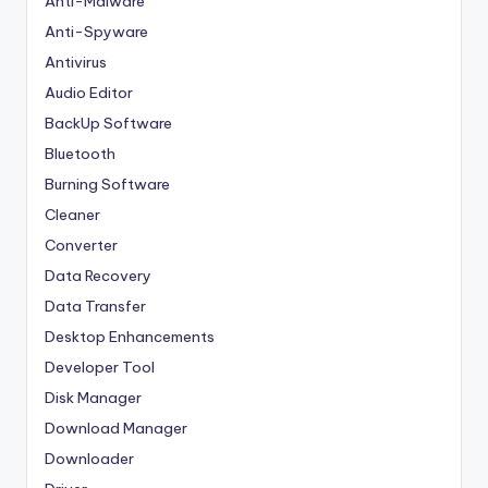
Anti-Malware
Anti-Spyware
Antivirus
Audio Editor
BackUp Software
Bluetooth
Burning Software
Cleaner
Converter
Data Recovery
Data Transfer
Desktop Enhancements
Developer Tool
Disk Manager
Download Manager
Downloader