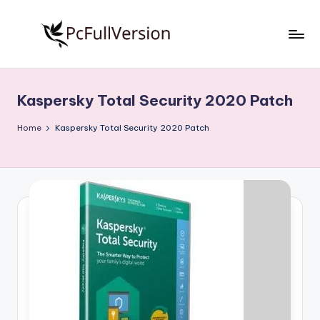
Skip
to
P
PC
content
Software
c
Free
Kaspersky Total Security 2020 Patch
S
Download
Full
o
Home
Kaspersky Total Security 2020 Patch
Version
f
t
w
a
r
e
F