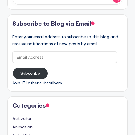
Subscribe to Blog via Email
Enter your email address to subscribe to this blog and
receive notifications of new posts by email.
Email
Address
Subscribe
Join 171 other subscribers
Categories
Activator
Animation