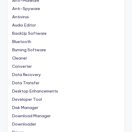
Anti-Malware
Anti-Spyware
Antivirus
Audio Editor
BackUp Software
Bluetooth
Burning Software
Cleaner
Converter
Data Recovery
Data Transfer
Desktop Enhancements
Developer Tool
Disk Manager
Download Manager
Downloader