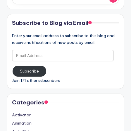
Subscribe to Blog via Email
Enter your email address to subscribe to this blog and
receive notifications of new posts by email.
Email
Address
Subscribe
Join 171 other subscribers
Categories
Activator
Animation