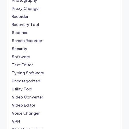
Photography
Proxy Changer
Recorder
Recovery Tool
Scanner
Screen Recorder
Security
Software
Text Editor
Typing Software
Uncategorized
Utility Tool
Video Converter
Video Editor
Voice Changer
VPN