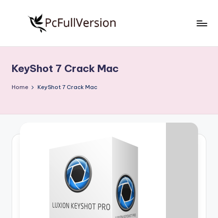
Skip
to
P
PC
content
Software
c
Free
KeyShot 7 Crack Mac
S
Download
Full
o
Home
KeyShot 7 Crack Mac
Version
f
t
w
a
r
e
F