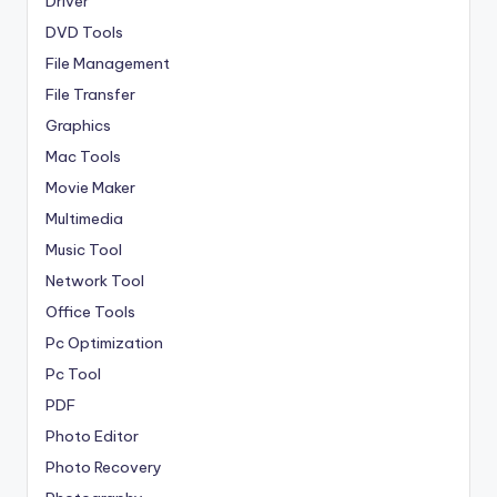
Driver
DVD Tools
File Management
File Transfer
Graphics
Mac Tools
Movie Maker
Multimedia
Music Tool
Network Tool
Office Tools
Pc Optimization
Pc Tool
PDF
Photo Editor
Photo Recovery