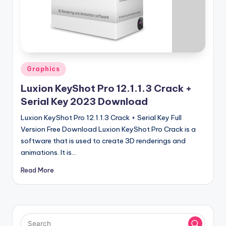
u
ll
V
e
r
Posted
Graphics
in
si
Luxion KeyShot Pro 12.1.1.3 Crack +
o
Serial Key 2023 Download
n
Luxion KeyShot Pro 12.1.1.3 Crack + Serial Key Full
Version Free Download Luxion KeyShot Pro Crack is a
software that is used to create 3D renderings and
animations. It is…
Read More