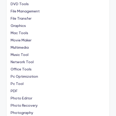
DVD Tools
File Management
File Transfer
Graphics
Mac Tools
Movie Maker
Multimedia
Music Tool
Network Tool
Office Tools
Pc Optimization
Pc Tool
PDF
Photo Editor
Photo Recovery
Photography