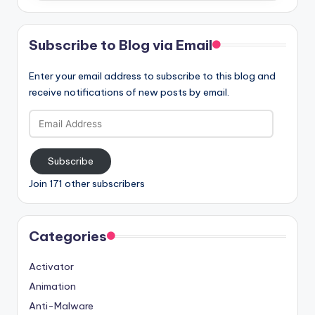
Subscribe to Blog via Email
Enter your email address to subscribe to this blog and
receive notifications of new posts by email.
Email
Address
Subscribe
Join 171 other subscribers
Categories
Activator
Animation
Anti-Malware