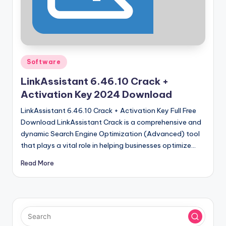
u
ll
V
e
Posted
Software
r
in
LinkAssistant 6.46.10 Crack +
si
Activation Key 2024 Download
o
LinkAssistant 6.46.10 Crack + Activation Key Full Free
n
Download LinkAssistant Crack is a comprehensive and
dynamic Search Engine Optimization (Advanced) tool
that plays a vital role in helping businesses optimize…
Read More