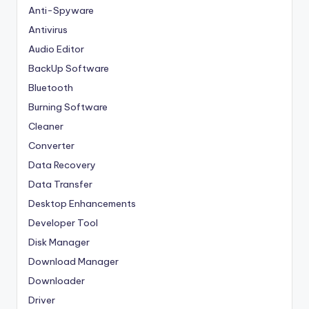
Anti-Spyware
Antivirus
Audio Editor
BackUp Software
Bluetooth
Burning Software
Cleaner
Converter
Data Recovery
Data Transfer
Desktop Enhancements
Developer Tool
Disk Manager
Download Manager
Downloader
Driver