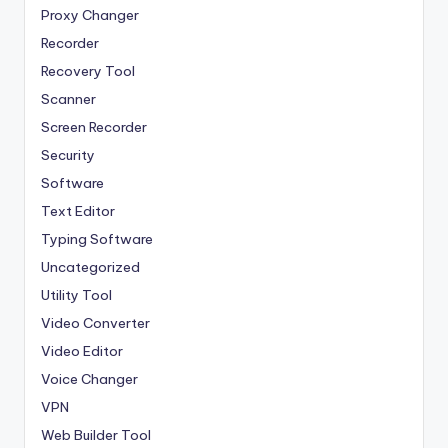
Proxy Changer
Recorder
Recovery Tool
Scanner
Screen Recorder
Security
Software
Text Editor
Typing Software
Uncategorized
Utility Tool
Video Converter
Video Editor
Voice Changer
VPN
Web Builder Tool