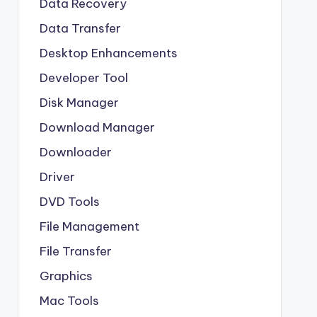
Data Recovery
Data Transfer
Desktop Enhancements
Developer Tool
Disk Manager
Download Manager
Downloader
Driver
DVD Tools
File Management
File Transfer
Graphics
Mac Tools