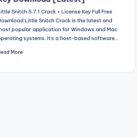
Little Snitch 5.7.1 Crack + License Key Full Free
Download Little Snitch Crack is the latest and
most popular application for Windows and Mac
operating systems. It's a host-based software…
Read More