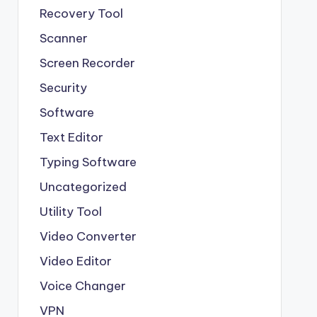
Recovery Tool
Scanner
Screen Recorder
Security
Software
Text Editor
Typing Software
Uncategorized
Utility Tool
Video Converter
Video Editor
Voice Changer
VPN