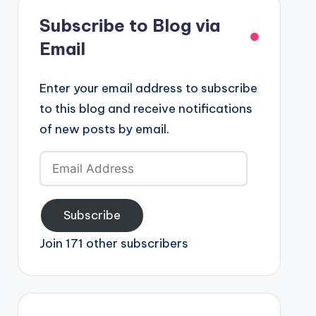
Subscribe to Blog via
Email
Enter your email address to subscribe
to this blog and receive notifications
of new posts by email.
Email
Address
Subscribe
Join 171 other subscribers