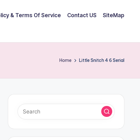
olicy & Terms Of Service
Contact US
SiteMap
Home
Little Snitch 4 6 Serial