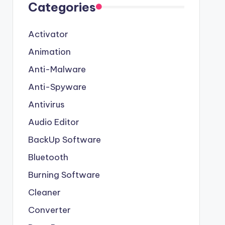
Categories
Activator
Animation
Anti-Malware
Anti-Spyware
Antivirus
Audio Editor
BackUp Software
Bluetooth
Burning Software
Cleaner
Converter