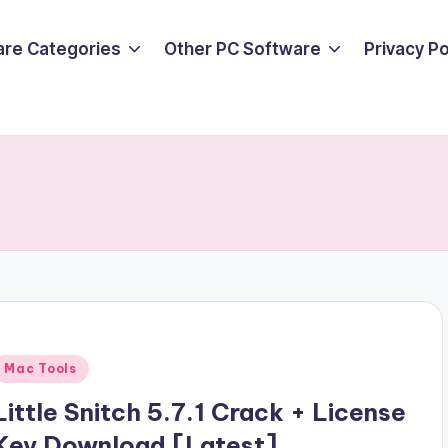
are Categories
Other PC Software
Privacy P
Posted
Mac Tools
n
Little Snitch 5.7.1 Crack + License
Key Download [Latest]