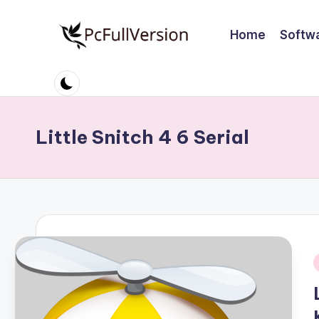
Home
Softw
Skip
to
P
PC
content
Software
c
Free
S
Download
Little Snitch 4 6 Serial
Full
o
Version
ft
w
a
r
i
e