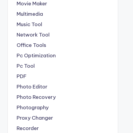
Movie Maker
Multimedia
Music Tool
Network Tool
Office Tools
Pc Optimization
Pc Tool
PDF
Photo Editor
Photo Recovery
Photography
Proxy Changer
Recorder