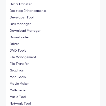
Data Transfer
Desktop Enhancements
Developer Tool
Disk Manager
Download Manager
Downloader
Driver
DVD Tools
File Management
File Transfer
Graphics
Mac Tools
Movie Maker
Multimedia
Music Tool
Network Tool