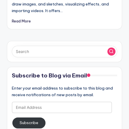
draw images, and sketches, visualizing effects, and
importing videos. It offers…
Read More
Subscribe to Blog via Email
Enter your email address to subscribe to this blog and
receive notifications of new posts by email.
Email
Address
Subscribe