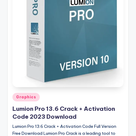
u
ll
V
e
r
si
o
n
Posted
Graphics
in
Lumion Pro 13.6 Crack + Activation
Code 2023 Download
Lumion Pro 13.6 Crack + Activation Code Full Version
Free Download Lumion Pro Crack is a leading tool to