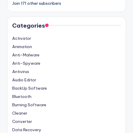
Join 171 other subscribers
Categories
Activator
Animation
Anti-Malware
Anti-Spyware
Antivirus
Audio Editor
BackUp Software
Bluetooth
Burning Software
Cleaner
Converter
Data Recovery