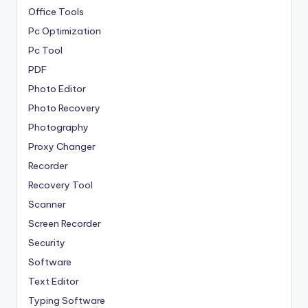
Office Tools
Pc Optimization
Pc Tool
PDF
Photo Editor
Photo Recovery
Photography
Proxy Changer
Recorder
Recovery Tool
Scanner
Screen Recorder
Security
Software
Text Editor
Typing Software