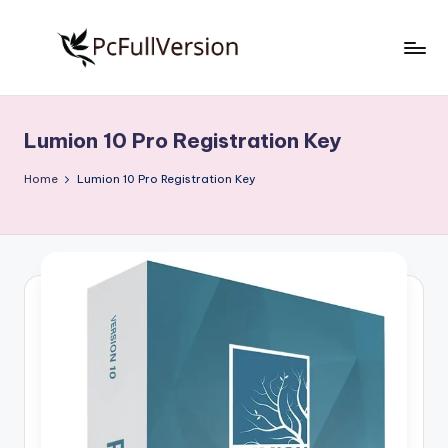
Skip
to
P
PC
content
Software
c
Free
Lumion 10 Pro Registration Key
S
Download
Full
o
Home
Lumion 10 Pro Registration Key
Version
f
t
w
a
r
e
F